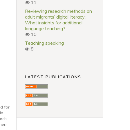
11
Reviewing research methods on
adult migrants’ digital literacy:
What insights for additional
language teaching?
10
Teaching speaking
8
LATEST PUBLICATIONS
ad for
in
arch
ners’