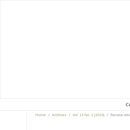
C
Home
/
Archives
/
Vol. 12 No. 1 (2018)
/
Review arti