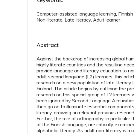
Keywords:
Computer-assisted language learning, Finnish
Non-literate, Late literacy, Adult learner
Abstract
Against the backdrop of increasing global hum
highly literate countries and the resulting nec
provide language and literacy education to non
adult second language (L2) learners, this articl
research on a new population of late literacy le
Finland. The article begins by outlining the pr
research on this special group of L2 learners 
been ignored by Second Language Acquisition (
then go on to illuminate essential components
literacy, drawing on relevant previous research
Further, the role of orthography, in particular
of the Finnish language, are critically examine
alphabetic literacy. As adult non-literacy is a 