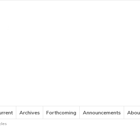
JOURNAL OF APPLIED LANGUAGE STUDIES
urrent
Archives
Forthcoming
Announcements
Abou
cles