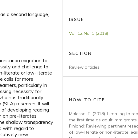
 as a second language,
ISSUE
Vol. 12 No. 1 (2018)
SECTION
anitarian migration to
essity and challenge to
Review articles
-literate or low-literate
e calls for more
arners, particularly in
essing necessity for
who has traditionally
HOW TO CITE
SLA) research. It will
 of developing reading
Malessa, E. (2018). Learning to re
 on pre-literates.
the first time as adult immigrants 
 the shallow transparency
Finland: Reviewing pertinent rese
d with regard to
of low-literate or non-literate lear
relatively new