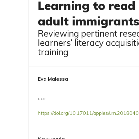
Learning to read 
adult immigrants
Reviewing pertinent resea
learners’ literacy acquisi
training
Eva Malessa
DOI:
https://doi.org/10.17011/apples/urn.20180