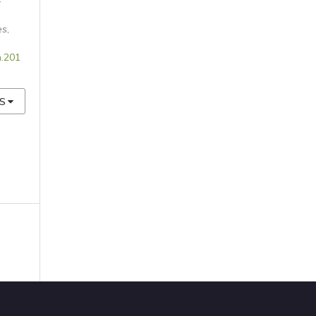
-
es
,
n.201
S