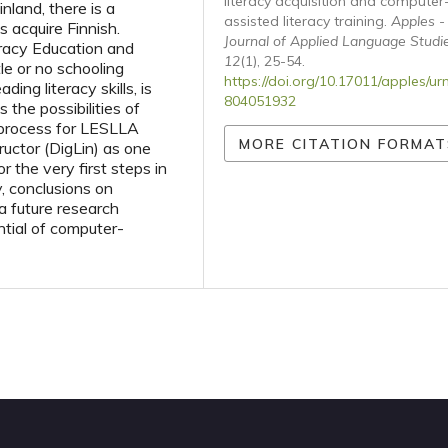
literacy acquisition and computer
nland, there is a
assisted literacy training.
Apples -
s acquire Finnish.
Journal of Applied Language Studi
racy Education and
12
(1), 25-54.
le or no schooling
https://doi.org/10.17011/apples/ur
ing literacy skills, is
804051932
 the possibilities of
y process for LESLLA
MORE CITATION FORMAT
ructor (DigLin) as one
 the very first steps in
y, conclusions on
 a future research
tial of computer-