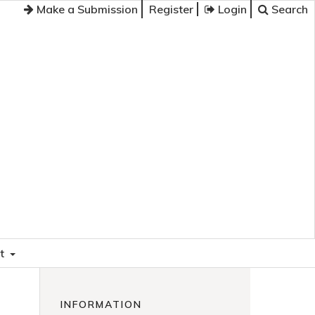
Make a Submission
Register
Login
Search
t
INFORMATION