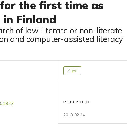
for the first time as
 in Finland
rch of low-literate or non-literate
tion and computer-assisted literacy
pdf
PUBLISHED
4051932
2018-02-14