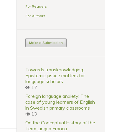
For Readers
For Authors
Make a Submission
Towards transknowledging:
Epistemic justice matters for
language scholars
17
Foreign language anxiety: The
case of young learners of English
in Swedish primary classrooms
13
On the Conceptual History of the
Term Lingua Franca