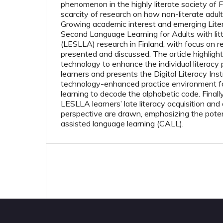
phenomenon in the highly literate society of Fi
scarcity of research on how non-literate adult
Growing academic interest and emerging Lite
Second Language Learning for Adults with litt
(LESLLA) research in Finland, with focus on read
presented and discussed. The article highlights
technology to enhance the individual literac
learners and presents the Digital Literacy Inst
technology-enhanced practice environment for
learning to decode the alphabetic code. Finall
LESLLA learners’ late literacy acquisition and
perspective are drawn, emphasizing the poten
assisted language learning (CALL).