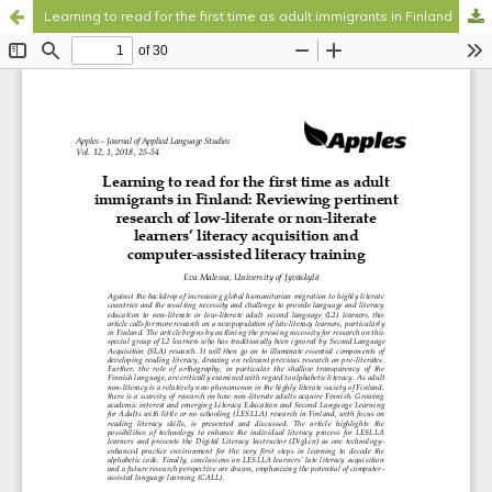
Learning to read for the first time as adult immigrants in Finland
Hosted by
the Federation of Finnish Learned Societies
.