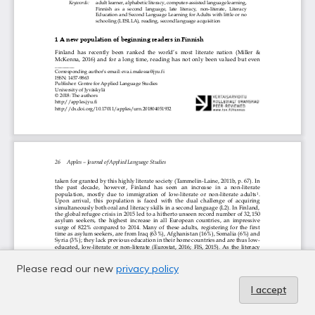
Please read our new
privacy policy
I accept