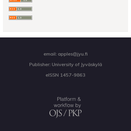
email: apples@jyu.fi
Publisher: University of Jyväskylä
eISSN 1457-9863