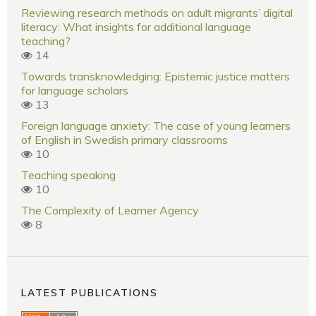
Reviewing research methods on adult migrants’ digital
literacy: What insights for additional language
teaching?
14
Towards transknowledging: Epistemic justice matters
for language scholars
13
Foreign language anxiety: The case of young learners
of English in Swedish primary classrooms
10
Teaching speaking
10
The Complexity of Learner Agency
8
LATEST PUBLICATIONS