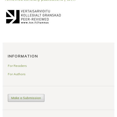
INFORMATION
For Readers
For Authors
Make a Submission