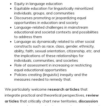
Equity in language education
Equitable education
for
linguistically
minoritized
individuals, groups, and communities
Discourses promoting or jeopardizing equal
opportunities
in education and society
Language-related challenges
in
mainstream
education
al and societal contexts
and possibilities
to
address them
Language as
dynamically related
to
other
social
constructs
such as
race
, class, gender,
ethnicity,
ability,
faith,
sexual orientation,
citizenship, etc. and
the
implications
of these
relationships
for
individuals, communities, and societies
Role of assessment in
increasing
or restricting
equal
education
al
opportunities
Policies
creating
(linguistic)
inequity
and the
measures needed to
remedy that.
We particularly welcome
research article
s
that
i
ntegrate
practical a
nd
theoretical
perspectives
,
review
articles
that
critically
chart
new
territor
ies
,
discussion