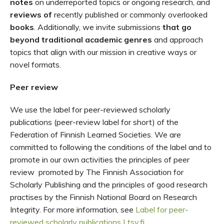
notes
on underreported topic
s
or ongoing
research
, and
reviews
of
recently publishe
d
or commonly
overlooked
books
. Additionally, we
invite submissions
that go
beyond traditional academic genres
and approach
topics that align with our mission in creative ways or
novel formats.
Peer review
We use the label for peer-reviewed scholarly
publications (peer-review label for short) of the
Federation of Finnish Learned Societies. We are
committed to following the conditions of the label and to
promote in our own activities the principles of peer
review promoted by The Finnish Association for
Scholarly Publishing and the principles of good research
practises by the Finnish National Board on Research
Integrity. For more information, see
Label for peer-
reviewed scholarly publications | tsv.fi