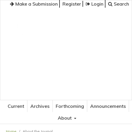
Make a Submission
Register
Login
Search
JOURNAL OF APPLIED LANGUAGE STUDIES
Current
Archives
Forthcoming
Announcements
About
Home
/
About the Journal