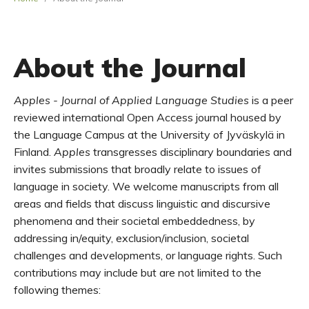
About the Journal
A
pples - Journal of Applied Language Studies
is a peer
reviewed international
Open Access
journal
housed
by
the Language Campus at the University of
Jyväskylä
in
Finland.
Apples
tr
ansgress
es
disciplinary
boundaries
and
invite
s
submissions
that
broadly
relate to
issues
of
language in
society
.
We
welcome manuscripts
from all
areas and fields
that discuss
linguistic and discursive
phenomena and their
societal
emb
eddedness
,
by
addressing
in
/
equity, exclusion/inclusion,
societal
challenges and
development
s
,
or
language rights
.
Such
contributions may include but are not limited to the
following themes: