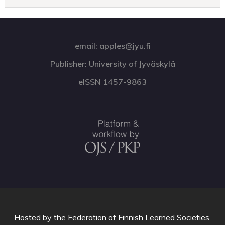
email: apples@jyu.fi
Publisher: University of Jyväskylä
eISSN 1457-9863
Hosted by
the Federation of Finnish Learned Societies
.