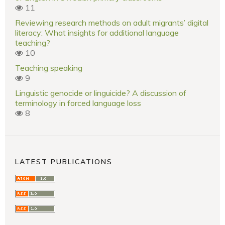
11
Reviewing research methods on adult migrants’ digital
literacy: What insights for additional language
teaching?
10
Teaching speaking
9
Linguistic genocide or linguicide? A discussion of
terminology in forced language loss
8
LATEST PUBLICATIONS