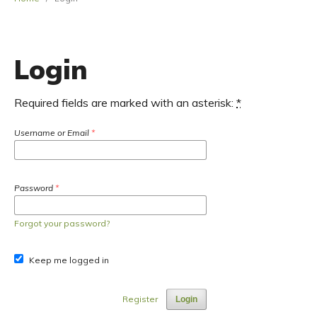
Login
Required fields are marked with an asterisk:
*
Username or Email
*
Password
*
Forgot your password?
Keep me logged in
Register
Login