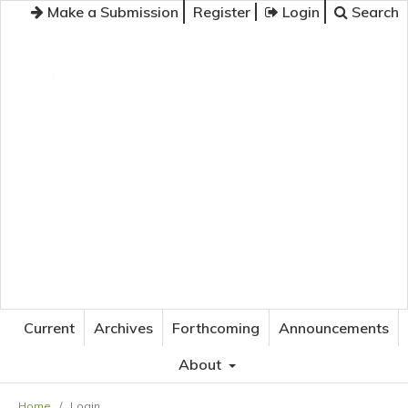
Make a Submission
Register
Login
Search
JOURNAL OF APPLIED LANGUAGE STUDIES
Current
Archives
Forthcoming
Announcements
About
Home
/
Login