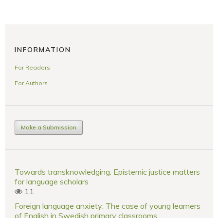
INFORMATION
For Readers
For Authors
Make a Submission
Towards transknowledging: Epistemic justice matters
for language scholars
11
Foreign language anxiety: The case of young learners
of English in Swedish primary classrooms