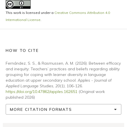
This work is licensed under a
Creative Commons Attribution 4.0
International License
.
HOW TO CITE
Fernández, S. S., & Rasmussen, A. M. (2026). Between efficacy
and inequity: Teachers’ practices and beliefs regarding ability
grouping for coping with learner diversity in language
education at upper secondary school.
Apples - Journal of
Applied Language Studies
,
20
(1), 106-126.
https://doi.org/10.47862/apples.162651
(Original work
published 2026)
MORE CITATION FORMATS