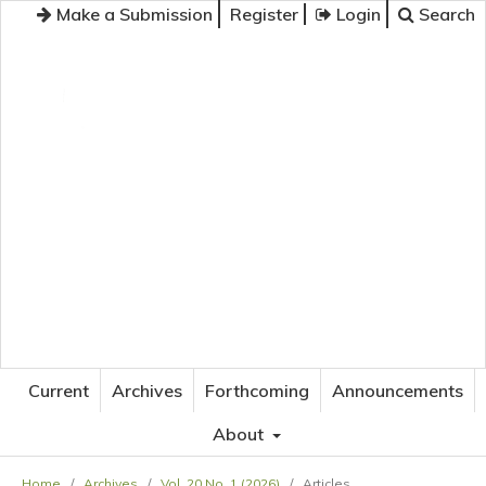
Make a Submission
Register
Login
Search
JOURNAL OF APPLIED LANGUAGE STUDIES
Current
Archives
Forthcoming
Announcements
About
Home
/
Archives
/
Vol. 20 No. 1 (2026)
/
Articles