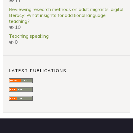
11
Reviewing research methods on adult migrants’ digital
literacy: What insights for additional language
teaching?
10
Teaching speaking
8
LATEST PUBLICATIONS