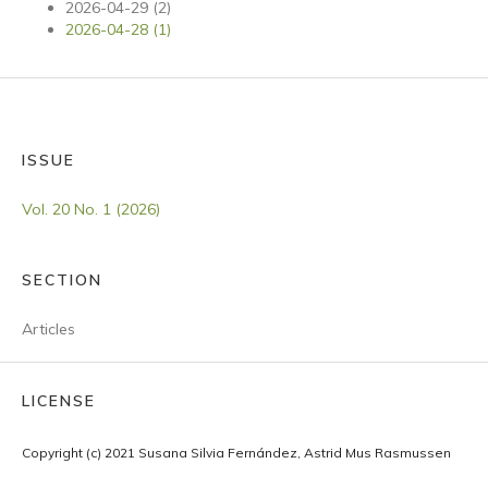
2026-04-29 (2)
2026-04-28 (1)
ISSUE
Vol. 20 No. 1 (2026)
SECTION
Articles
LICENSE
Copyright (c) 2021 Susana Silvia Fernández, Astrid Mus Rasmussen