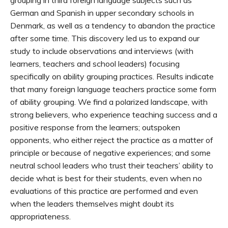
grouping in third foreign language subjects such as
German and Spanish in upper secondary schools in
Denmark, as well as a tendency to abandon the practice
after some time. This discovery led us to expand our
study to include observations and interviews (with
learners, teachers and school leaders) focusing
specifically on ability grouping practices. Results indicate
that many foreign language teachers practice some form
of ability grouping. We find a polarized landscape, with
strong believers, who experience teaching success and a
positive response from the learners; outspoken
opponents, who either reject the practice as a matter of
principle or because of negative experiences; and some
neutral school leaders who trust their teachers’ ability to
decide what is best for their students, even when no
evaluations of this practice are performed and even
when the leaders themselves might doubt its
appropriateness.