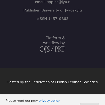
email: apples@jyu.fi
Publisher: University of Jyväskylä
eISSN 1457-9863
Hosted by
the Federation of Finnish Learned Societies
.
Please read our new
privacy policy