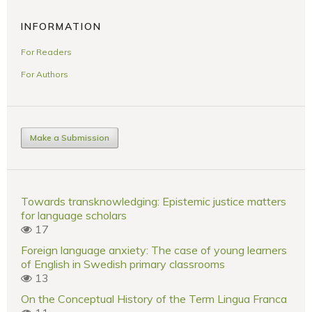
INFORMATION
For Readers
For Authors
Make a Submission
Towards transknowledging: Epistemic justice matters
for language scholars
17
Foreign language anxiety: The case of young learners
of English in Swedish primary classrooms
13
On the Conceptual History of the Term Lingua Franca