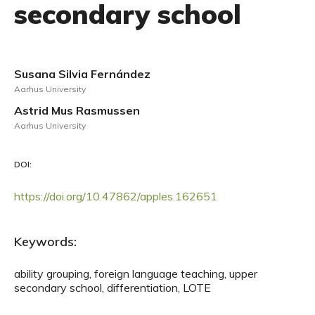
secondary school
Susana Silvia Fernández
Aarhus University
Astrid Mus Rasmussen
Aarhus University
DOI:
https://doi.org/10.47862/apples.162651
Keywords:
ability grouping, foreign language teaching, upper
secondary school, differentiation, LOTE