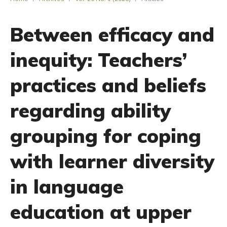
Between efficacy and
inequity: Teachers’
practices and beliefs
regarding ability
grouping for coping
with learner diversity
in language
education at upper