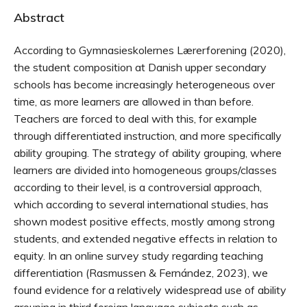
Abstract
According to Gymnasieskolernes Lærerforening (2020),
the student composition at Danish upper secondary
schools has become increasingly heterogeneous over
time, as more learners are allowed in than before.
Teachers are forced to deal with this, for example
through differentiated instruction, and more specifically
ability grouping. The strategy of ability grouping, where
learners are divided into homogeneous groups/classes
according to their level, is a controversial approach,
which according to several international studies, has
shown modest positive effects, mostly among strong
students, and extended negative effects in relation to
equity. In an online survey study regarding teaching
differentiation (Rasmussen & Fernández, 2023), we
found evidence for a relatively widespread use of ability