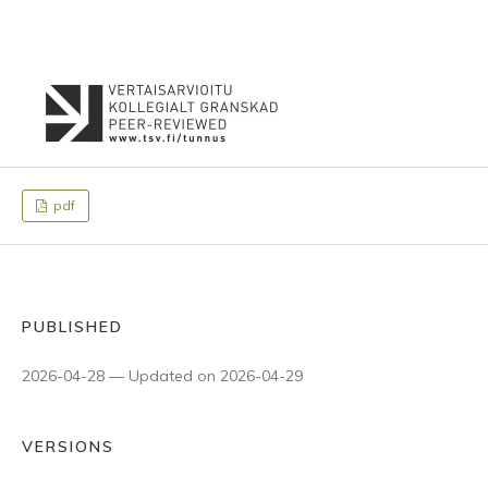
pdf
PUBLISHED
2026-04-28 — Updated on 2026-04-29
VERSIONS