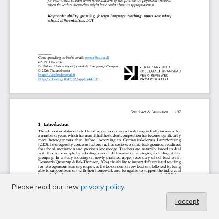
Please read our new
privacy policy
I accept