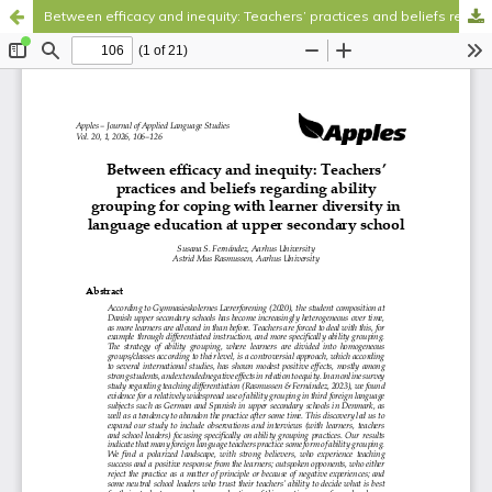
Between efficacy and inequity: Teachers’ practices and beliefs regarding ability grouping for coping with learner diversity in language education at upper secondary school
Hosted by
the Federation of Finnish Learned Societies
.