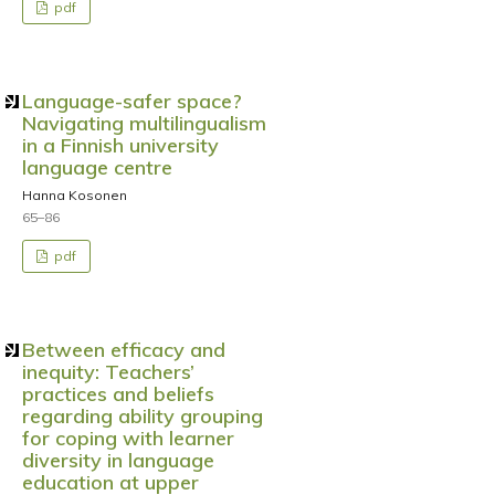
pdf
Language-safer space?
Navigating multilingualism
in a Finnish university
language centre
Hanna Kosonen
65–86
pdf
Between efficacy and
inequity: Teachers’
practices and beliefs
regarding ability grouping
for coping with learner
diversity in language
education at upper