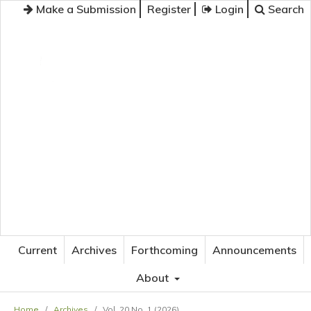
Make a Submission
Register
Login
Search
JOURNAL OF APPLIED LANGUAGE STUDIES
Current
Archives
Forthcoming
Announcements
About
Home
/
Archives
/
Vol. 20 No. 1 (2026)