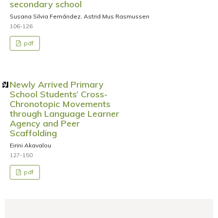
secondary school
Susana Silvia Fernández, Astrid Mus Rasmussen
106-126
pdf
Newly Arrived Primary
School Students’ Cross-
Chronotopic Movements
through Language Learner
Agency and Peer
Scaffolding
Eirini Akavalou
127-150
pdf