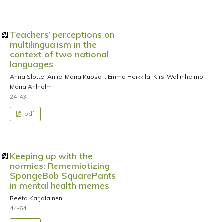
Teachers’ perceptions on
multilingualism in the
context of two national
languages
Anna Slotte, Anne-Maria Kuosa , Emma Heikkilä, Kirsi Wallinheimo,
Maria Ahlholm
24-43
pdf
Keeping up with the
normies: Rememiotizing
SpongeBob SquarePants
in mental health memes
Reeta Karjalainen
44-64