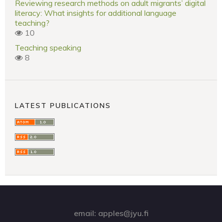
Reviewing research methods on adult migrants’ digital
literacy: What insights for additional language
teaching?
10
Teaching speaking
8
LATEST PUBLICATIONS
email: apples@jyu.fi