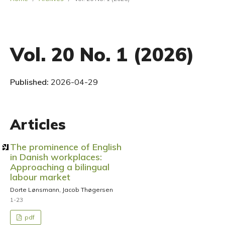
Vol. 20 No. 1 (2026)
Published:
2026-04-29
Articles
The prominence of English
in Danish workplaces:
Approaching a bilingual
labour market
Dorte Lønsmann, Jacob Thøgersen
1-23
pdf