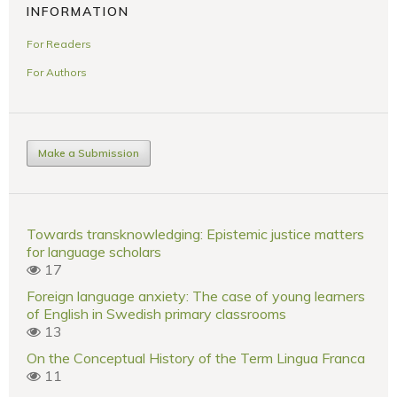
INFORMATION
For Readers
For Authors
Make a Submission
Towards transknowledging: Epistemic justice matters
for language scholars
17
Foreign language anxiety: The case of young learners
of English in Swedish primary classrooms
13
On the Conceptual History of the Term Lingua Franca
11