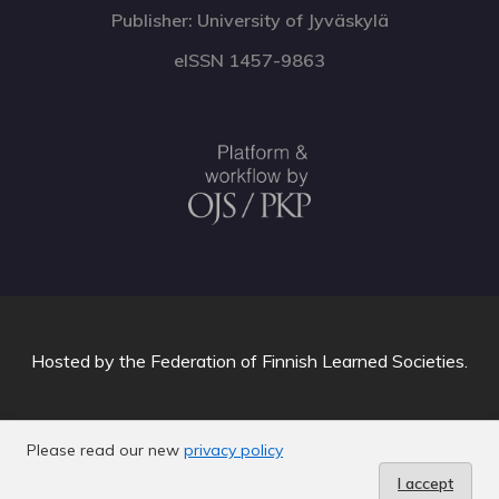
Publisher: University of Jyväskylä
eISSN 1457-9863
Hosted by
the Federation of Finnish Learned Societies
.
Please read our new
privacy policy
I accept