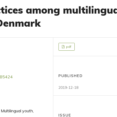
tices among multilingu
 Denmark
pdf
PUBLISHED
2185424
2019-12-18
 Multilingual youth,
ISSUE