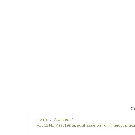
C
Home
/
Archives
/
Vol. 13 No. 4 (2019): Special issue on Faith literacy pr