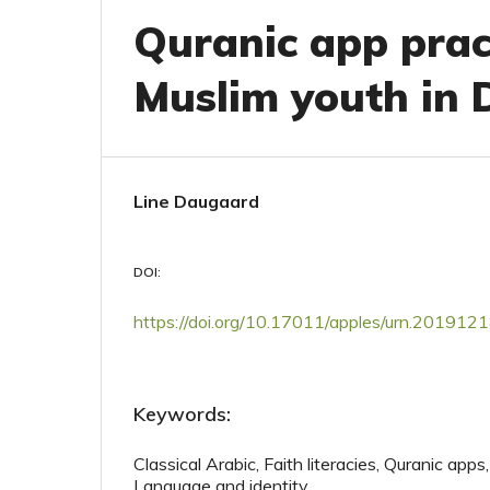
Quranic app prac
Muslim youth in
Line Daugaard
DOI:
https://doi.org/10.17011/apples/urn.20191
Keywords:
Classical Arabic, Faith literacies, Quranic apps,
Language and identity