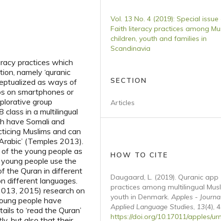
Vol. 13 No. 4 (2019): Special issue
Faith literacy practices among Mu
children, youth and families in
Scandinavia
iteracy practices which
ntion, namely ‘quranic
SECTION
ceptualized as ways of
pps on smartphones or
xplorative group
Articles
class in a multilingual
th have Somali and
ticing Muslims and can
f Arabic’ (Temples 2013).
s of the young people as
HOW TO CITE
 young people use the
f the Quran in different
Daugaard, L. (2019). Quranic app
n different languages.
practices among multilingual Mus
2013, 2015) research on
youth in Denmark.
Apples - Journa
e young people have
Applied Language Studies
,
13
(4), 
tails to ‘read the Quran’
https://doi.org/10.17011/apples/ur
y, but also that their