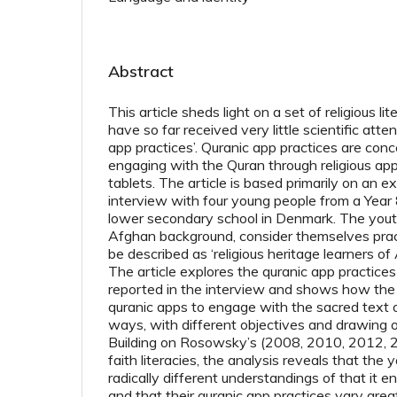
Abstract
This article sheds light on a set of religious l
have so far received very little scientific atte
app practices’. Quranic app practices are con
engaging with the Quran through religious a
tablets. The article is based primarily on an e
interview with four young people from a Year 8 
lower secondary school in Denmark. The you
Afghan background, consider themselves prac
be described as ‘religious heritage learners o
The article explores the quranic app practice
reported in the interview and shows how the
quranic apps to engage with the sacred text o
ways, with different objectives and drawing o
Building on Rosowsky’s (2008, 2010, 2012, 
faith literacies, the analysis reveals that th
radically different understandings of that it en
and that their quranic app practices vary greatl