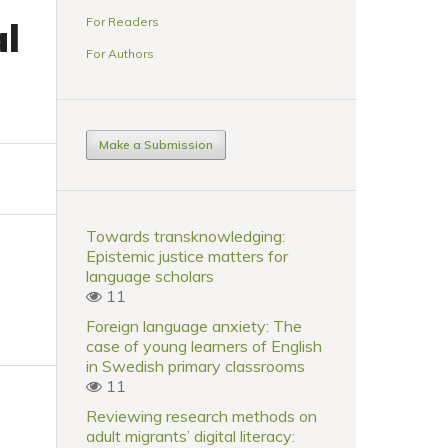
For Readers
al
For Authors
Make a Submission
Towards transknowledging:
Epistemic justice matters for
language scholars
11
Foreign language anxiety: The
case of young learners of English
in Swedish primary classrooms
11
Reviewing research methods on
adult migrants’ digital literacy: