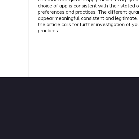
choice of app is consistent with their stated ob
preferences and practices. The different quran
appear meaningful, consistent and legitimate.
the article calls for further investigation of 
practices.