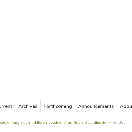
JOURNAL OF APPLIED LANGUAGE STUDIES
urrent
Archives
Forthcoming
Announcements
Abou
actices among Muslim children, youth and families in Scandinavia
/
Articles