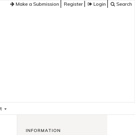
Make a Submission
Register
Login
Search
t
INFORMATION