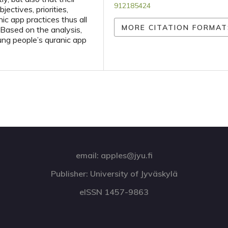
912185424
jectives, priorities,
ic app practices thus all
MORE CITATION FORMAT
 Based on the analysis,
young people’s quranic app
email: apples@jyu.fi
Publisher: University of Jyväskylä
eISSN 1457-9863