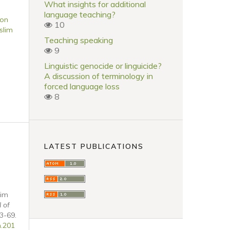
What insights for additional
language teaching?
 on
10
slim
Teaching speaking
9
Linguistic genocide or linguicide?
A discussion of terminology in
forced language loss
8
LATEST PUBLICATIONS
lim
l of
43-69.
n.201