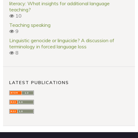
literacy: What insights for additional language
teaching?
10
Teaching speaking
9
Linguistic genocide or linguicide? A discussion of
terminology in forced language loss
8
LATEST PUBLICATIONS