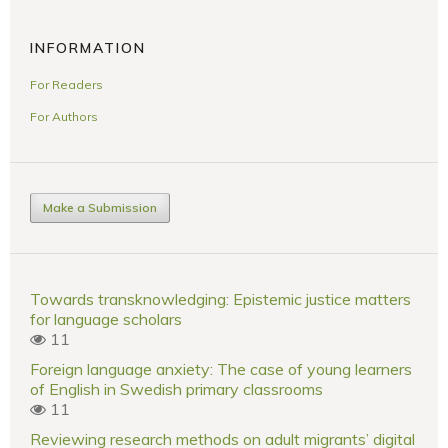
INFORMATION
For Readers
For Authors
Make a Submission
Towards transknowledging: Epistemic justice matters
for language scholars
11
Foreign language anxiety: The case of young learners
of English in Swedish primary classrooms
11
Reviewing research methods on adult migrants’ digital