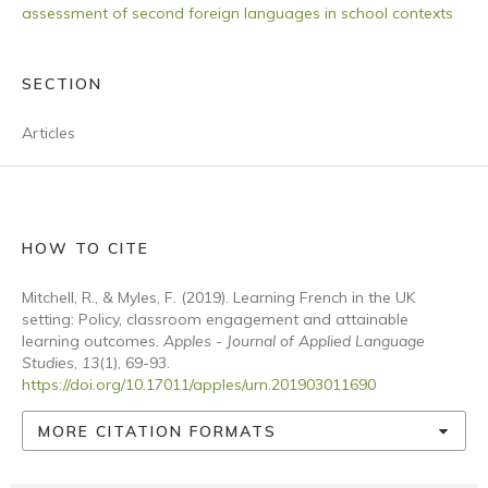
assessment of second foreign languages in school contexts
SECTION
Articles
HOW TO CITE
Mitchell, R., & Myles, F. (2019). Learning French in the UK
setting: Policy, classroom engagement and attainable
learning outcomes.
Apples - Journal of Applied Language
Studies
,
13
(1), 69-93.
https://doi.org/10.17011/apples/urn.201903011690
MORE CITATION FORMATS