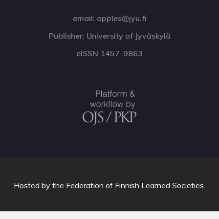
email: apples@jyu.fi
Publisher: University of Jyväskylä
eISSN 1457-9863
Hosted by
the Federation of Finnish Learned Societies
.