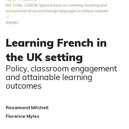
Vol. 13 No. 1 (2019): Special issue on Learning, teaching and
assessment of second foreign languages in school contexts
/
Articles
Learning French in
the UK setting
Policy, classroom engagement
and attainable learning
outcomes
Rosamond Mitchell
Florence Myles