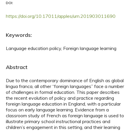
DOI:
https://doi.org/10.17011/apples/urn.201903011690
Keywords:
Language education policy, Foreign language learning
Abstract
Due to the contemporary dominance of English as global
lingua franca, all other “foreign languages” face a number
of challenges in formal education. This paper describes
the recent evolution of policy and practice regarding
foreign language education in England, with a particular
focus on early language learning. Evidence from a
classroom study of French as foreign language is used to
illustrate primary school instructional practices and
children’s engagement in this setting, and their learning