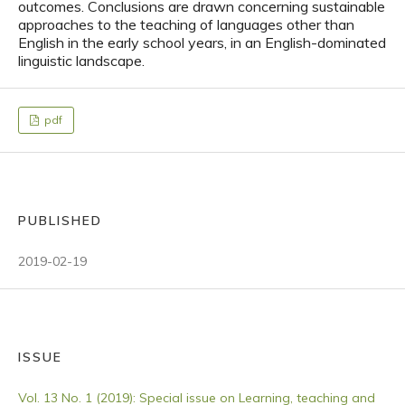
outcomes. Conclusions are drawn concerning sustainable
approaches to the teaching of languages other than
English in the early school years, in an English-dominated
linguistic landscape.
pdf
PUBLISHED
2019-02-19
ISSUE
Vol. 13 No. 1 (2019): Special issue on Learning, teaching and