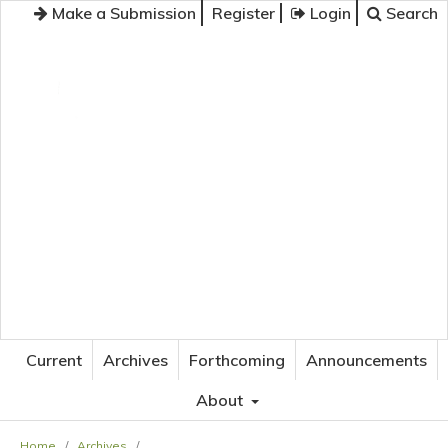
Make a Submission
Register
Login
Search
JOURNAL OF APPLIED LANGUAGE STUDIES
Current
Archives
Forthcoming
Announcements
About
Home
/
Archives
/