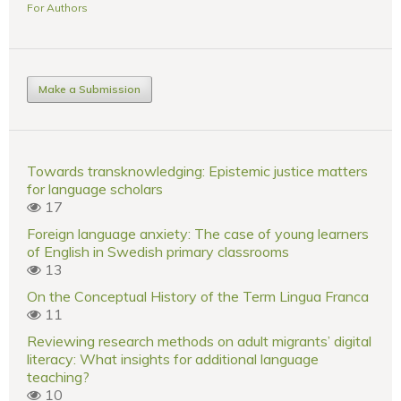
For Authors
Make a Submission
Towards transknowledging: Epistemic justice matters
for language scholars
17
Foreign language anxiety: The case of young learners
of English in Swedish primary classrooms
13
On the Conceptual History of the Term Lingua Franca
11
Reviewing research methods on adult migrants’ digital
literacy: What insights for additional language
teaching?
10