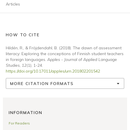
Articles
HOW TO CITE
Hildén, R., & Fröjdendahl, B. (2018). The dawn of assessment
literacy: Exploring the conceptions of Finnish student teachers
in foreign languages.
Apples - Journal of Applied Language
Studies
,
12
(1), 1-24.
https://doi.org/10.17011/apples/urn.201802201542
MORE CITATION FORMATS
INFORMATION
For Readers