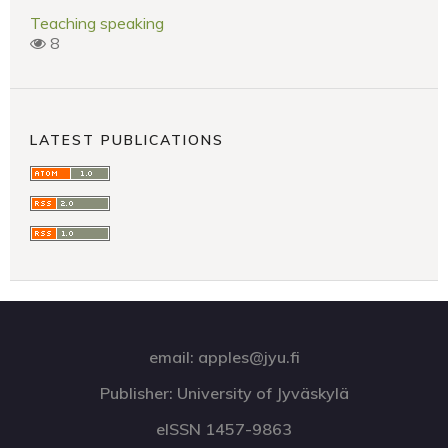
Teaching speaking
8
LATEST PUBLICATIONS
email: apples@jyu.fi
Publisher: University of Jyväskylä
eISSN 1457-9863