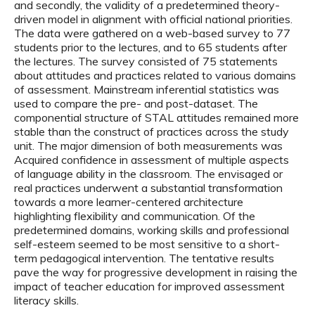
and secondly, the validity of a predetermined theory-
driven model in alignment with official national priorities.
The data were gathered on a web-based survey to 77
students prior to the lectures, and to 65 students after
the lectures. The survey consisted of 75 statements
about attitudes and practices related to various domains
of assessment. Mainstream inferential statistics was
used to compare the pre- and post-dataset. The
componential structure of STAL attitudes remained more
stable than the construct of practices across the study
unit. The major dimension of both measurements was
Acquired confidence in assessment of multiple aspects
of language ability in the classroom. The envisaged or
real practices underwent a substantial transformation
towards a more learner-centered architecture
highlighting flexibility and communication. Of the
predetermined domains, working skills and professional
self-esteem seemed to be most sensitive to a short-
term pedagogical intervention. The tentative results
pave the way for progressive development in raising the
impact of teacher education for improved assessment
literacy skills.