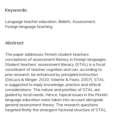
Keywords:
Language teacher education, Beliefs, Assessment,
Foreign language teaching
Abstract
The paper addresses Finnish student teachers’
conceptions of assessment literacy in foreign languages.
Student teachers’ assessment literacy (STAL) is a focal
constituent of teacher cognition and can, according to
prior research, be enhanced by principled instruction
(DeLuca & Klinger, 2010; Volante & Fazio, 2007). STAL
is suggested to imply knowledge, practice and ethical
considerations. The nature and priorities of STAL are
guided by local needs. Hence, topical issues in the Finnish
language education were taken into account alongside
general assessment theory. The research questions
targeted firstly the emergent factorial structure of STAL,