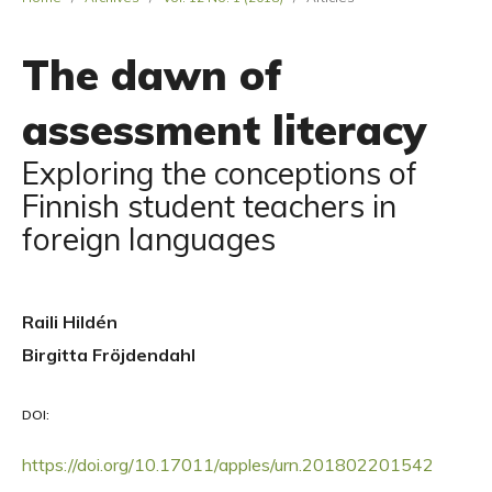
The dawn of
assessment literacy
Exploring the conceptions of
Finnish student teachers in
foreign languages
Raili Hildén
Birgitta Fröjdendahl
DOI:
https://doi.org/10.17011/apples/urn.201802201542