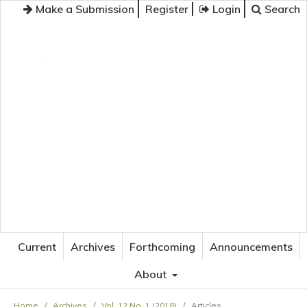
Make a Submission
Register
Login
Search
JOURNAL OF APPLIED LANGUAGE STUDIES
Current
Archives
Forthcoming
Announcements
About
Home
/
Archives
/
Vol. 12 No. 1 (2018)
/
Articles