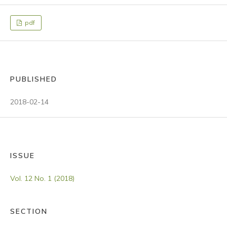
pdf
PUBLISHED
2018-02-14
ISSUE
Vol. 12 No. 1 (2018)
SECTION