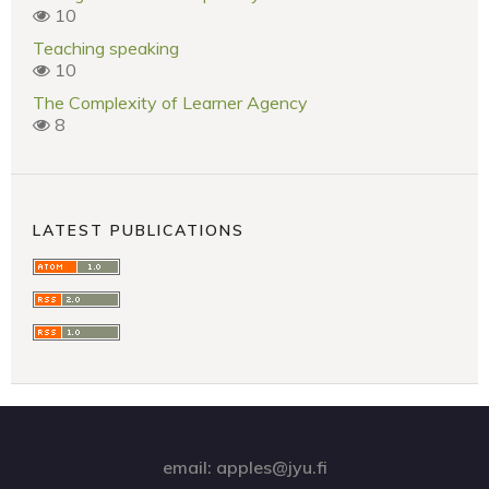
10
Teaching speaking
10
The Complexity of Learner Agency
8
LATEST PUBLICATIONS
email: apples@jyu.fi