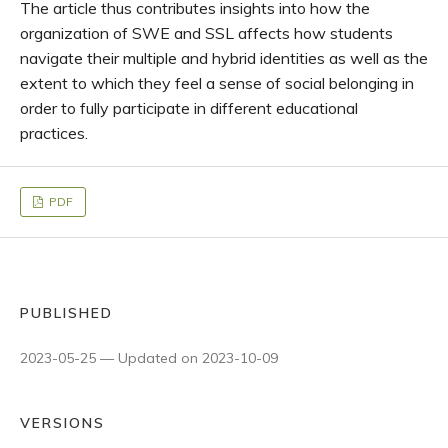
The article thus contributes insights into how the
organization of SWE and SSL affects how students
navigate their multiple and hybrid identities as well as the
extent to which they feel a sense of social belonging in
order to fully participate in different educational
practices.
PDF
PUBLISHED
2023-05-25 — Updated on 2023-10-09
VERSIONS