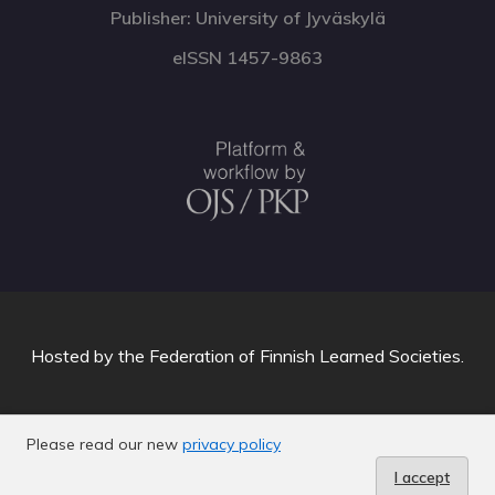
Publisher: University of Jyväskylä
eISSN 1457-9863
Hosted by
the Federation of Finnish Learned Societies
.
Please read our new
privacy policy
I accept