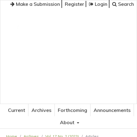
Make a Submission
Register
Login
Search
JOURNAL OF APPLIED LANGUAGE STUDIES
Current
Archives
Forthcoming
Announcements
About
Home
/
Archives
/
Vol. 17 No. 2 (2023)
/
Articles