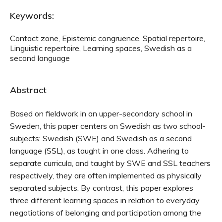
Keywords:
Contact zone, Epistemic congruence, Spatial repertoire,
Linguistic repertoire, Learning spaces, Swedish as a
second language
Abstract
Based on fieldwork in an upper-secondary school in
Sweden, this paper centers on Swedish as two school-
subjects: Swedish (SWE) and Swedish as a second
language (SSL), as taught in one class. Adhering to
separate curricula, and taught by SWE and SSL teachers
respectively, they are often implemented as physically
separated subjects. By contrast, this paper explores
three different learning spaces in relation to everyday
negotiations of belonging and participation among the