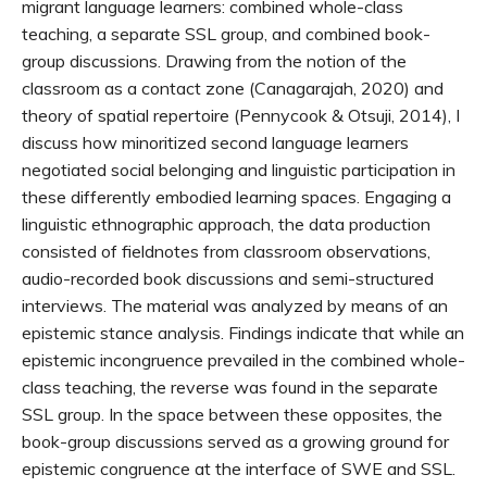
migrant language learners: combined whole-class
teaching, a separate SSL group, and combined book-
group discussions. Drawing from the notion of the
classroom as a contact zone (Canagarajah, 2020) and
theory of spatial repertoire (Pennycook & Otsuji, 2014), I
discuss how minoritized second language learners
negotiated social belonging and linguistic participation in
these differently embodied learning spaces. Engaging a
linguistic ethnographic approach, the data production
consisted of fieldnotes from classroom observations,
audio-recorded book discussions and semi-structured
interviews. The material was analyzed by means of an
epistemic stance analysis. Findings indicate that while an
epistemic incongruence prevailed in the combined whole-
class teaching, the reverse was found in the separate
SSL group. In the space between these opposites, the
book-group discussions served as a growing ground for
epistemic congruence at the interface of SWE and SSL.