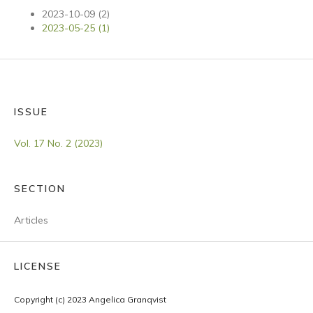
2023-10-09 (2)
2023-05-25 (1)
ISSUE
Vol. 17 No. 2 (2023)
SECTION
Articles
LICENSE
Copyright (c) 2023 Angelica Granqvist