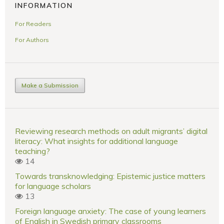
INFORMATION
For Readers
For Authors
Make a Submission
Reviewing research methods on adult migrants’ digital
literacy: What insights for additional language
teaching?
14
Towards transknowledging: Epistemic justice matters
for language scholars
13
Foreign language anxiety: The case of young learners
of English in Swedish primary classrooms