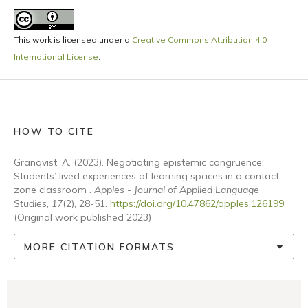
This work is licensed under a
Creative Commons Attribution 4.0
International License
.
HOW TO CITE
Granqvist, A. (2023). Negotiating epistemic congruence:
Students’ lived experiences of learning spaces in a contact
zone classroom .
Apples - Journal of Applied Language
Studies
,
17
(2), 28-51.
https://doi.org/10.47862/apples.126199
(Original work published 2023)
MORE CITATION FORMATS