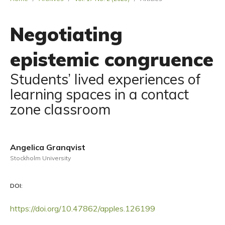
Negotiating
epistemic congruence
Students’ lived experiences of
learning spaces in a contact
zone classroom
Angelica Granqvist
Stockholm University
DOI:
https://doi.org/10.47862/apples.126199