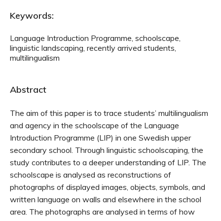
Keywords:
Language Introduction Programme, schoolscape,
linguistic landscaping, recently arrived students,
multilingualism
Abstract
The aim of this paper is to trace students’ multilingualism
and agency in the schoolscape of the Language
Introduction Programme (LIP) in one Swedish upper
secondary school. Through linguistic schoolscaping, the
study contributes to a deeper understanding of LIP. The
schoolscape is analysed as reconstructions of
photographs of displayed images, objects, symbols, and
written language on walls and elsewhere in the school
area. The photographs are analysed in terms of how