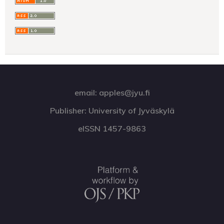
email: apples@jyu.fi
Publisher: University of Jyväskylä
eISSN 1457-9863