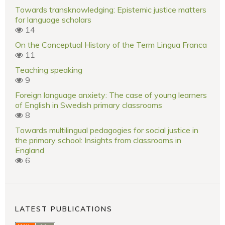
Towards transknowledging: Epistemic justice matters
for language scholars
14
On the Conceptual History of the Term Lingua Franca
11
Teaching speaking
9
Foreign language anxiety: The case of young learners
of English in Swedish primary classrooms
8
Towards multilingual pedagogies for social justice in
the primary school: Insights from classrooms in
England
6
LATEST PUBLICATIONS