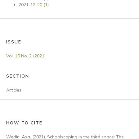
2021-12-20 (1)
ISSUE
Vol. 15 No. 2 (2021)
SECTION
Articles
HOW TO CITE
Wedin, Åsa. (2021). Schoolscaping in the third space: The