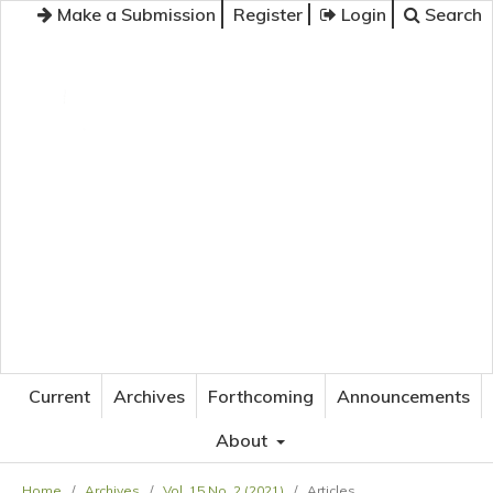
Make a Submission
Register
Login
Search
JOURNAL OF APPLIED LANGUAGE STUDIES
Current
Archives
Forthcoming
Announcements
About
Home
/
Archives
/
Vol. 15 No. 2 (2021)
/
Articles