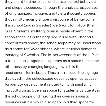
they orient to time, place, and space; control behaviour;
and shape discourses. Through the analysis, discourses
of an organized, inclusive, and tolerant society appear,
that simultaneously shape a discourse of behaviour: in
this school (and in Sweden) we (want to) follow (the)
rules. Students’ multilingualism is nearly absent in the
schoolscape, as is their agency. In line with Bhabha’s
concept third space, the schoolscape may be understood
as a space for Swedishness, where inclusion demands
mastery of Swedish. The in-betweenness of the LIP, as
a transitional programme, appears as a space to escape
otherness by changing language, which is the
requirement for inclusion. Thus, in this case, the signage
displayed in the schoolscape does not open up spaces
for identity development related to multilingualism or
multiculturalism. Opening space for students as agents in
the schoolscape and making their diverse linguistic
resources visible would also open up a third space for