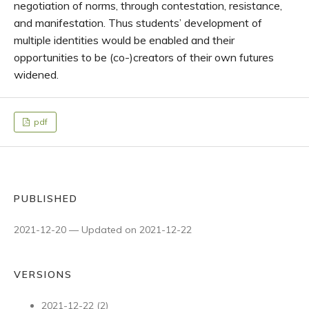
negotiation of norms, through contestation, resistance,
and manifestation. Thus students’ development of
multiple identities would be enabled and their
opportunities to be (co-)creators of their own futures
widened.
pdf
PUBLISHED
2021-12-20 — Updated on 2021-12-22
VERSIONS
2021-12-22 (2)