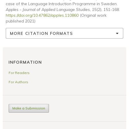
case of the Language Introduction Programme in Sweden.
Apples - Journal of Applied Language Studies
,
15
(2), 151-168.
https://doi.org/10.47862/apples.110860
(Original work
published 2021)
MORE CITATION FORMATS
INFORMATION
For Readers
For Authors
Make a Submission