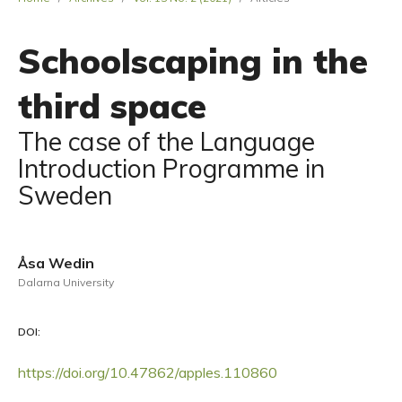
Schoolscaping in the
third space
The case of the Language
Introduction Programme in
Sweden
Åsa Wedin
Dalarna University
DOI:
https://doi.org/10.47862/apples.110860