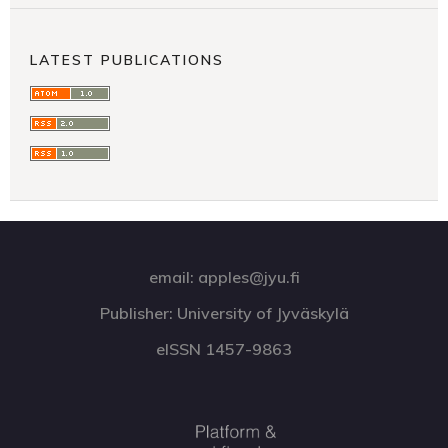
LATEST PUBLICATIONS
email: apples@jyu.fi
Publisher: University of Jyväskylä
eISSN 1457-9863