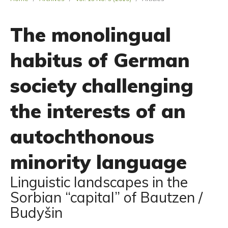
The monolingual
habitus of German
society challenging
the interests of an
autochthonous
minority language
Linguistic landscapes in the
Sorbian “capital” of Bautzen /
Budyšin