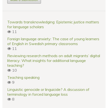
Towards transknowledging: Epistemic justice matters
for language scholars
11
Foreign language anxiety: The case of young learners
of English in Swedish primary classrooms
11
Reviewing research methods on adult migrants’ digital
literacy: What insights for additional language
teaching?
10
Teaching speaking
9
Linguistic genocide or linguicide? A discussion of
terminology in forced language loss
8