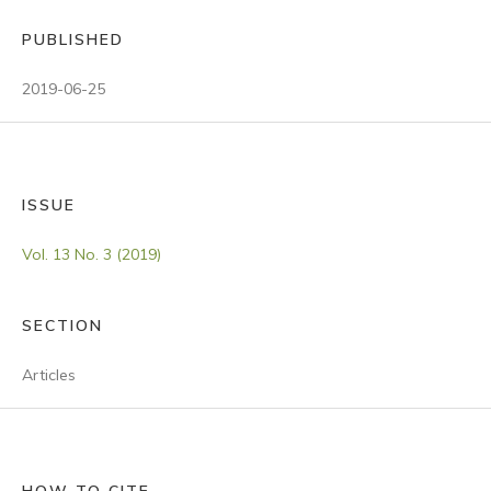
PUBLISHED
2019-06-25
ISSUE
Vol. 13 No. 3 (2019)
SECTION
Articles