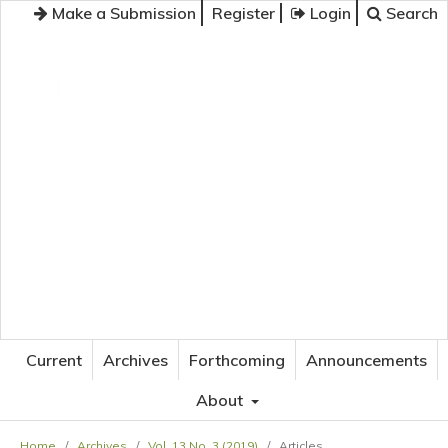
Make a Submission
Register
Login
Search
JOURNAL OF APPLIED LANGUAGE STUDIES
Current
Archives
Forthcoming
Announcements
About
Home
/
Archives
/
Vol. 13 No. 3 (2019)
/
Articles