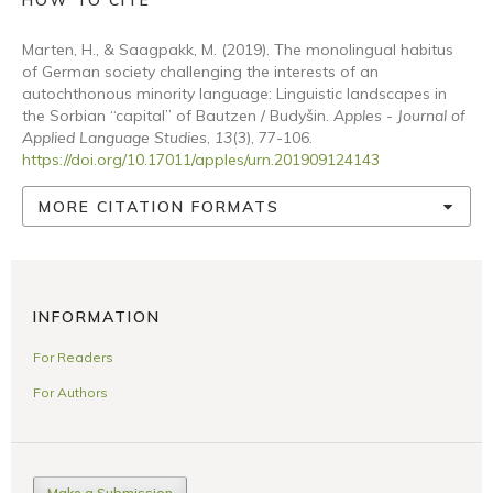
HOW TO CITE
Marten, H., & Saagpakk, M. (2019). The monolingual habitus
of German society challenging the interests of an
autochthonous minority language: Linguistic landscapes in
the Sorbian “capital” of Bautzen / Budyšin.
Apples - Journal of
Applied Language Studies
,
13
(3), 77-106.
https://doi.org/10.17011/apples/urn.201909124143
MORE CITATION FORMATS
INFORMATION
For Readers
For Authors
Make a Submission