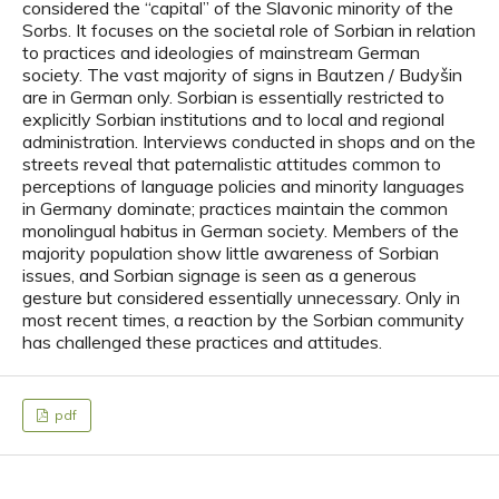
considered the “capital” of the Slavonic minority of the
Sorbs. It focuses on the societal role of Sorbian in relation
to practices and ideologies of mainstream German
society. The vast majority of signs in Bautzen / Budyšin
are in German only. Sorbian is essentially restricted to
explicitly Sorbian institutions and to local and regional
administration. Interviews conducted in shops and on the
streets reveal that paternalistic attitudes common to
perceptions of language policies and minority languages
in Germany dominate; practices maintain the common
monolingual habitus in German society. Members of the
majority population show little awareness of Sorbian
issues, and Sorbian signage is seen as a generous
gesture but considered essentially unnecessary. Only in
most recent times, a reaction by the Sorbian community
has challenged these practices and attitudes.
pdf