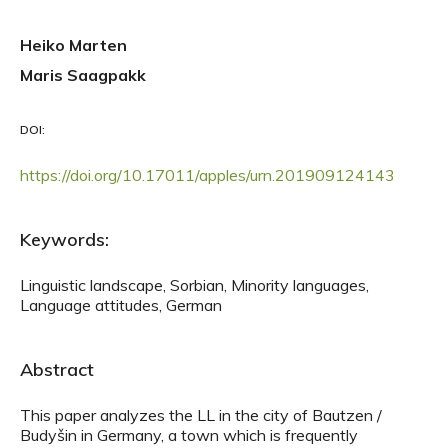
Heiko Marten
Maris Saagpakk
DOI:
https://doi.org/10.17011/apples/urn.201909124143
Keywords:
Linguistic landscape, Sorbian, Minority languages,
Language attitudes, German
Abstract
This paper analyzes the LL in the city of Bautzen /
Budyšin in Germany, a town which is frequently