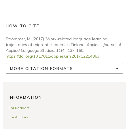
HOW TO CITE
Strömmer, M. (2017). Work-related language learning
trajectories of migrant cleaners in Finland.
Apples - Journal of
Applied Language Studies
,
11
(4), 137-160.
https://doi.org/10.17011/apples/urn.201712214863
MORE CITATION FORMATS
INFORMATION
For Readers
For Authors