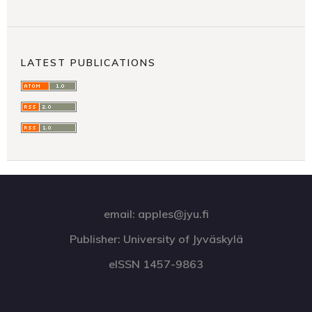
LATEST PUBLICATIONS
email: apples@jyu.fi
Publisher: University of Jyväskylä
eISSN 1457-9863