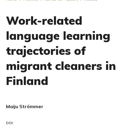
Work-related
language learning
trajectories of
migrant cleaners in
Finland
Maiju Strömmer
DOI: