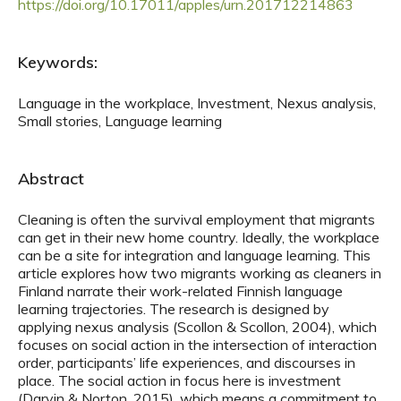
https://doi.org/10.17011/apples/urn.201712214863
Keywords:
Language in the workplace, Investment, Nexus analysis,
Small stories, Language learning
Abstract
Cleaning is often the survival employment that migrants
can get in their new home country. Ideally, the workplace
can be a site for integration and language learning. This
article explores how two migrants working as cleaners in
Finland narrate their work-related Finnish language
learning trajectories. The research is designed by
applying nexus analysis (Scollon & Scollon, 2004), which
focuses on social action in the intersection of interaction
order, participants’ life experiences, and discourses in
place. The social action in focus here is investment
(Darvin & Norton, 2015), which means a commitment to