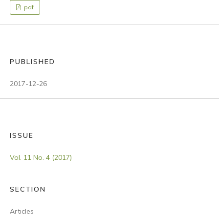
pdf
PUBLISHED
2017-12-26
ISSUE
Vol. 11 No. 4 (2017)
SECTION
Articles