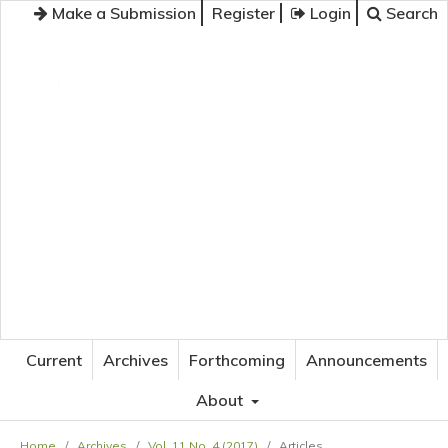
Make a Submission
Register
Login
Search
JOURNAL OF APPLIED LANGUAGE STUDIES
Current
Archives
Forthcoming
Announcements
About
Home
/
Archives
/
Vol. 11 No. 4 (2017)
/
Articles