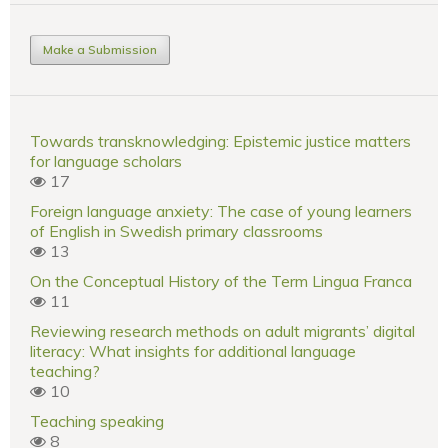
Make a Submission
Towards transknowledging: Epistemic justice matters
for language scholars
17
Foreign language anxiety: The case of young learners
of English in Swedish primary classrooms
13
On the Conceptual History of the Term Lingua Franca
11
Reviewing research methods on adult migrants’ digital
literacy: What insights for additional language
teaching?
10
Teaching speaking
8