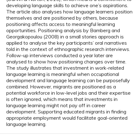
developing language skills to achieve one’s aspirations.
The article also analyses how language learners position
themselves and are positioned by others, because
positioning affects access to meaningful learning
opportunities. Positioning analysis by Bamberg and
Georgakopoulou (2008) in a small stories approach is
applied to analyse the key participants’ oral narratives
told in the context of ethnographic research interviews.
Follow-up interviews conducted a year later are
analysed to show how positioning changes over time.
The study illustrates that investment in work-related
language learning is meaningful when occupational
development and language learning can be purposefully
combined. However, migrants are positioned as a
potential workforce in low-level jobs and their expertise
is often ignored, which means that investments in
language learning might not pay off in career
development. Supporting educated migrants in finding
appropriate employment would facilitate goal-oriented
language learning.