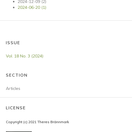
2024-12-09 (2)
2024-06-20 (1)
ISSUE
Vol. 18 No. 3 (2024)
SECTION
Articles
LICENSE
Copyright (c) 2021 Theres Brännmark