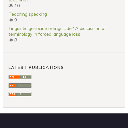
10
Teaching speaking
9
Linguistic genocide or linguicide? A discussion of
terminology in forced language loss
8
LATEST PUBLICATIONS