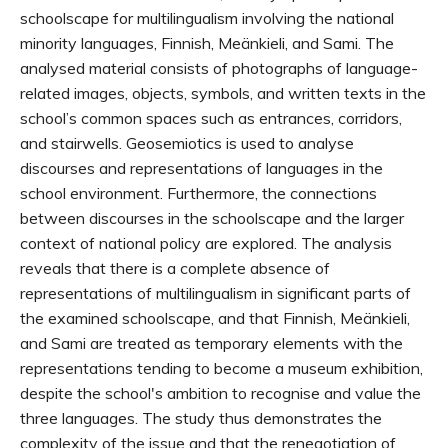
schoolscape for multilingualism involving the national
minority languages, Finnish, Meänkieli, and Sami. The
analysed material consists of photographs of language-
related images, objects, symbols, and written texts in the
school’s common spaces such as entrances, corridors,
and stairwells. Geosemiotics is used to analyse
discourses and representations of languages in the
school environment. Furthermore, the connections
between discourses in the schoolscape and the larger
context of national policy are explored. The analysis
reveals that there is a complete absence of
representations of multilingualism in significant parts of
the examined schoolscape, and that Finnish, Meänkieli,
and Sami are treated as temporary elements with the
representations tending to become a museum exhibition,
despite the school's ambition to recognise and value the
three languages. The study thus demonstrates the
complexity of the issue and that the renegotiation of