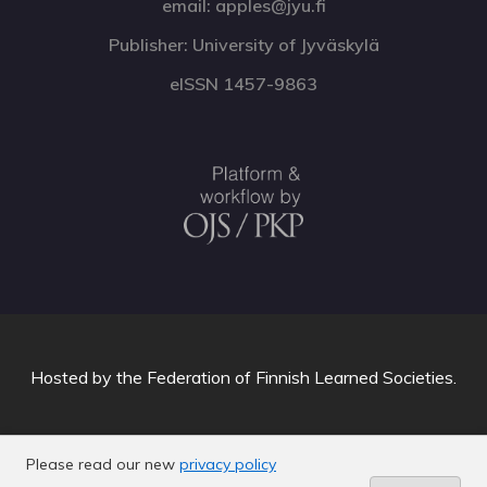
email: apples@jyu.fi
Publisher: University of Jyväskylä
eISSN 1457-9863
Hosted by
the Federation of Finnish Learned Societies
.
Please read our new
privacy policy