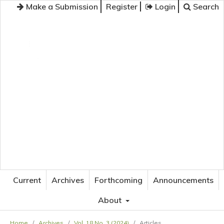
Make a Submission
Register
Login
Search
JOURNAL OF APPLIED LANGUAGE STUDIES
Current
Archives
Forthcoming
Announcements
About
Home
/
Archives
/
Vol. 18 No. 3 (2024)
/
Articles