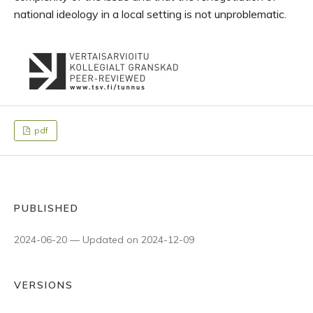
national ideology in a local setting is not unproblematic.
pdf
PUBLISHED
2024-06-20 — Updated on 2024-12-09
VERSIONS