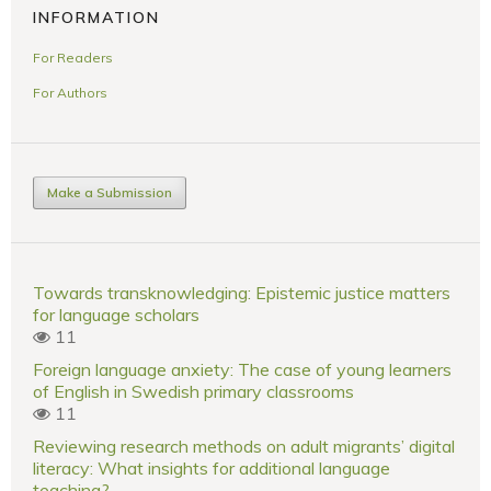
INFORMATION
For Readers
For Authors
Make a Submission
Towards transknowledging: Epistemic justice matters
for language scholars
11
Foreign language anxiety: The case of young learners
of English in Swedish primary classrooms
11
Reviewing research methods on adult migrants’ digital
literacy: What insights for additional language
teaching?