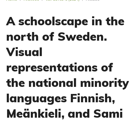
A schoolscape in the
north of Sweden.
Visual
representations of
the national minority
languages Finnish,
Meänkieli, and Sami