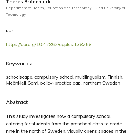
Theres Brännmark
Department of Health, Education and Technology, Luleå University of
Technology
DOI:
https://doi.org/10.47862/apples.138258
Keywords:
schoolscape, compulsory school, multilingualism, Finnish,
Meänkieli, Sami, policy-practice gap, northern Sweden
Abstract
This study investigates how a compulsory school,
catering for students from the preschool class to grade
nine in the north of Sweden, visually opens spaces in the