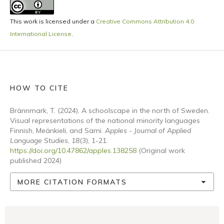
This work is licensed under a
Creative Commons Attribution 4.0
International License
.
HOW TO CITE
Brännmark, T. (2024). A schoolscape in the north of Sweden.
Visual representations of the national minority languages
Finnish, Meänkieli, and Sami.
Apples - Journal of Applied
Language Studies
,
18
(3), 1-21.
https://doi.org/10.47862/apples.138258
(Original work
published 2024)
MORE CITATION FORMATS