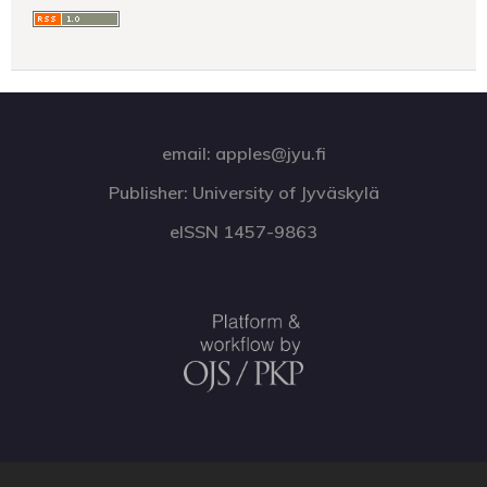
email: apples@jyu.fi
Publisher: University of Jyväskylä
eISSN 1457-9863