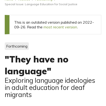
Special Issue: Language Education for Social Justice
This is an outdated version published on 2022-
09-26. Read the
most recent version
.
Forthcoming
"They have no
language"
Exploring language ideologies
in adult education for deaf
migrants