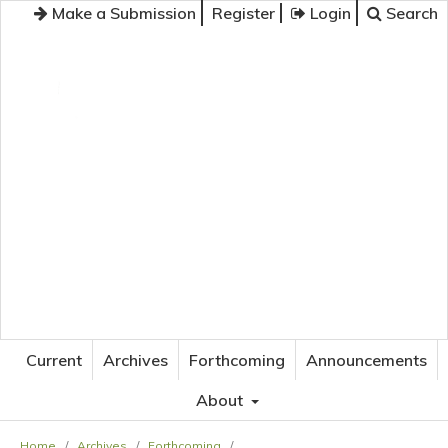
Make a Submission
Register
Login
Search
JOURNAL OF APPLIED LANGUAGE STUDIES
Current
Archives
Forthcoming
Announcements
About
Home
/
Archives
/
Forthcoming
/