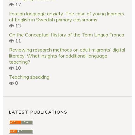
17
Foreign language anxiety: The case of young learners
of English in Swedish primary classrooms
13
On the Conceptual History of the Term Lingua Franca
11
Reviewing research methods on adult migrants’ digital
literacy: What insights for additional language
teaching?
10
Teaching speaking
8
LATEST PUBLICATIONS