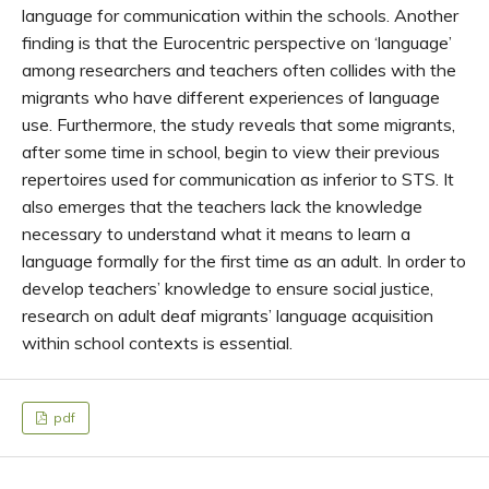
language for communication within the schools. Another
finding is that the Eurocentric perspective on ‘language’
among researchers and teachers often collides with the
migrants who have different experiences of language
use. Furthermore, the study reveals that some migrants,
after some time in school, begin to view their previous
repertoires used for communication as inferior to STS. It
also emerges that the teachers lack the knowledge
necessary to understand what it means to learn a
language formally for the first time as an adult. In order to
develop teachers’ knowledge to ensure social justice,
research on adult deaf migrants’ language acquisition
within school contexts is essential.
pdf