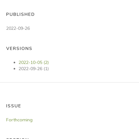
PUBLISHED
2022-09-26
VERSIONS
2022-10-05 (2)
2022-09-26 (1)
ISSUE
Forthcoming