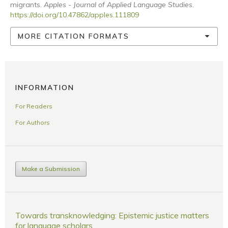
migrants.
Apples - Journal of Applied Language Studies
.
https://doi.org/10.47862/apples.111809
MORE CITATION FORMATS
INFORMATION
For Readers
For Authors
Make a Submission
Towards transknowledging: Epistemic justice matters
for language scholars