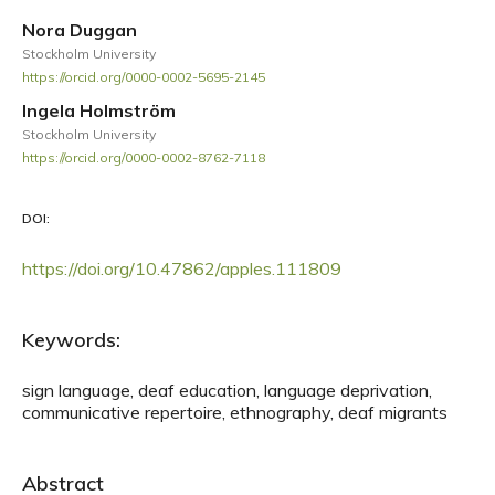
Nora Duggan
Stockholm University
https://orcid.org/0000-0002-5695-2145
Ingela Holmström
Stockholm University
https://orcid.org/0000-0002-8762-7118
DOI:
https://doi.org/10.47862/apples.111809
Keywords:
sign language, deaf education, language deprivation,
communicative repertoire, ethnography, deaf migrants
Abstract