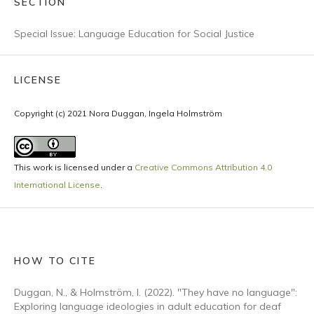
SECTION
Special Issue: Language Education for Social Justice
LICENSE
Copyright (c) 2021 Nora Duggan, Ingela Holmström
This work is licensed under a
Creative Commons Attribution 4.0
International License
.
HOW TO CITE
Duggan, N., & Holmström, I. (2022). "They have no language":
Exploring language ideologies in adult education for deaf