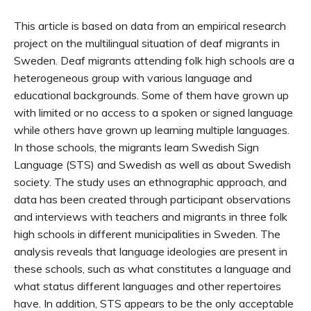
This article is based on data from an empirical research
project on the multilingual situation of deaf migrants in
Sweden. Deaf migrants attending folk high schools are a
heterogeneous group with various language and
educational backgrounds. Some of them have grown up
with limited or no access to a spoken or signed language
while others have grown up learning multiple languages.
In those schools, the migrants learn Swedish Sign
Language (STS) and Swedish as well as about Swedish
society. The study uses an ethnographic approach, and
data has been created through participant observations
and interviews with teachers and migrants in three folk
high schools in different municipalities in Sweden. The
analysis reveals that language ideologies are present in
these schools, such as what constitutes a language and
what status different languages and other repertoires
have. In addition, STS appears to be the only acceptable