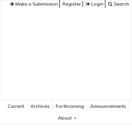
Make a Submission
Register
Login
Search
JOURNAL OF APPLIED LANGUAGE STUDIES
Current
Archives
Forthcoming
Announcements
About