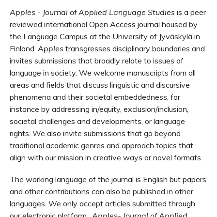
Apples - Journal of Applied Language Studies
is a peer
reviewed international
Open Access
journal housed by
the Language Campus at the University of
Jyväskylä
in
Finland.
Apples
transgresses disciplinary boundaries and
invites submissions that broadly relate to issues of
language in society. We welcome manuscripts from all
areas and fields that discuss linguistic and discursive
phenomena and their societal embeddedness, for
instance by addressing in/equity, exclusion/inclusion,
societal challenges and developments, or language
rights. We also
invite submissions that go beyond
traditional academic genres and approach topics that
align with our mission in creative ways or novel formats.
The working language of the journal is English but papers
and other contributions can also be published in other
languages. We only accept articles submitted through
our electronic platform.
Apples- Journal of Applied