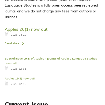
Language Studies
is a fully open access peer reviewed
journal, and we do not charge any fees from authors or
libraries.
Apples 20(1) now out!
2026-04-29
Read More
Special issue 19(3) of Apples - Journal of Applied Language Studies
now out!
2025-12-31
Apples 19(2) now out!
2025-12-19
Current Issue