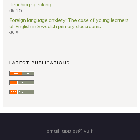
Teaching speaking
10
Foreign language anxiety: The case of young learners
of English in Swedish primary classrooms
9
LATEST PUBLICATIONS
email: apples@jyu.fi