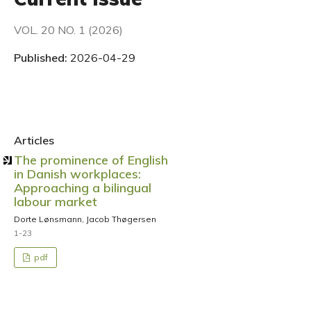
VOL. 20 NO. 1 (2026)
Published:
2026-04-29
Articles
The prominence of English
in Danish workplaces:
Approaching a bilingual
labour market
Dorte Lønsmann, Jacob Thøgersen
1-23
pdf