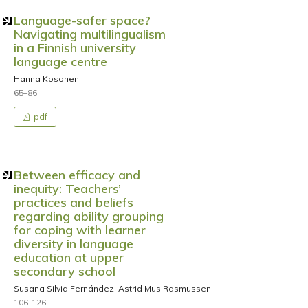
Language-safer space?
Navigating multilingualism
in a Finnish university
language centre
Hanna Kosonen
65–86
pdf
Between efficacy and
inequity: Teachers’
practices and beliefs
regarding ability grouping
for coping with learner
diversity in language
education at upper
secondary school
Susana Silvia Fernández, Astrid Mus Rasmussen
106-126