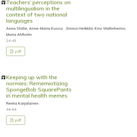
Teachers’ perceptions on
multilingualism in the
context of two national
languages
Anna Slotte, Anne-Maria Kuosa , Emma Heikkilä, Kirsi Wallinheimo,
Maria Ahlholm
24-43
pdf
Keeping up with the
normies: Rememiotizing
SpongeBob SquarePants
in mental health memes
Reeta Karjalainen
44-64
pdf