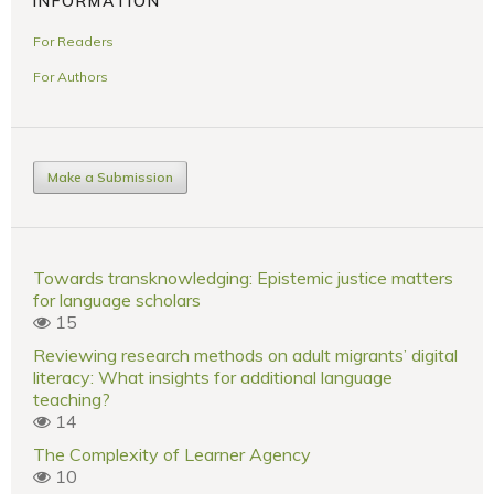
INFORMATION
For Readers
For Authors
Make a Submission
Towards transknowledging: Epistemic justice matters
for language scholars
15
Reviewing research methods on adult migrants’ digital
literacy: What insights for additional language
teaching?
14
The Complexity of Learner Agency
10