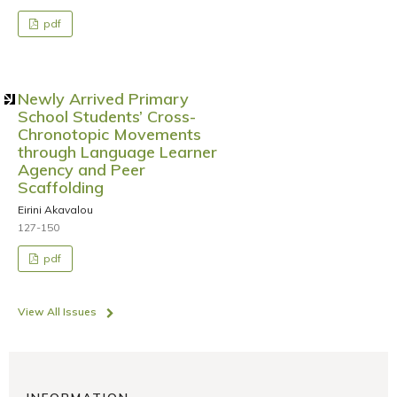
pdf
Newly Arrived Primary
School Students’ Cross-
Chronotopic Movements
through Language Learner
Agency and Peer
Scaffolding
Eirini Akavalou
127-150
pdf
View All Issues