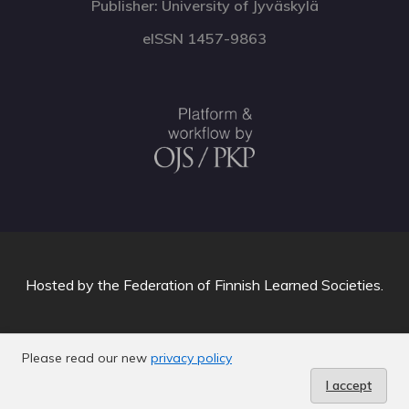
Publisher: University of Jyväskylä
eISSN 1457-9863
Hosted by
the Federation of Finnish Learned Societies
.
Please read our new
privacy policy
I accept