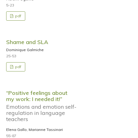
5-23
pdf
Shame and SLA
Dominique Galmiche
25-53
pdf
“Positive feelings about
my work: I needed it!”
Emotions and emotion self-
regulation in language
teachers
Elena Gallo, Marianne Tassinari
55-87