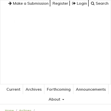
Make a Submission
Register
Login
Search
JOURNAL OF APPLIED LANGUAGE STUDIES
Current
Archives
Forthcoming
Announcements
About
Home
/
Archives
/