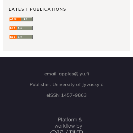
LATEST PUBLICATIONS
email: apples@jyu.fi
Publisher: University of Jyväskylä
eISSN 1457-9863