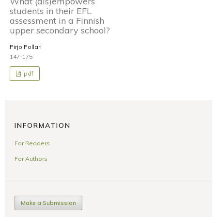
What (dis)empowers
students in their EFL
assessment in a Finnish
upper secondary school?
Pirjo Pollari
147-175
pdf
INFORMATION
For Readers
For Authors
Make a Submission