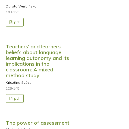
Dorota Werbińska
103-123
pdf
Teachers’ and learners’
beliefs about language
learning autonomy and its
implications in the
classroom: A mixed
method study
Krisztina Szőcs
125-145
pdf
The power of assessment