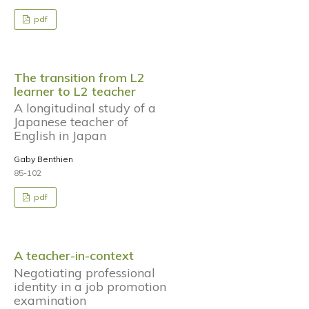
pdf
The transition from L2
learner to L2 teacher
A longitudinal study of a
Japanese teacher of
English in Japan
Gaby Benthien
85-102
pdf
A teacher-in-context
Negotiating professional
identity in a job promotion
examination