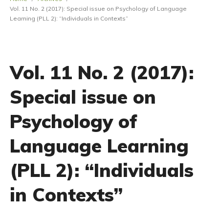
Vol. 11 No. 2 (2017): Special issue on Psychology of Language
Learning (PLL 2): “Individuals in Contexts”
Vol. 11 No. 2 (2017):
Special issue on
Psychology of
Language Learning
(PLL 2): “Individuals
in Contexts”