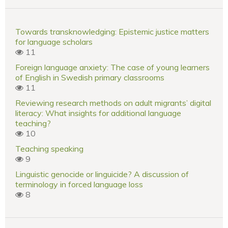
Towards transknowledging: Epistemic justice matters
for language scholars
11
Foreign language anxiety: The case of young learners
of English in Swedish primary classrooms
11
Reviewing research methods on adult migrants’ digital
literacy: What insights for additional language
teaching?
10
Teaching speaking
9
Linguistic genocide or linguicide? A discussion of
terminology in forced language loss
8