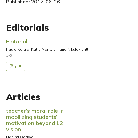
Published:
2017-06-26
Editorials
Editorial
Paula Kalaja, Katja Mäntylä, Tarja Nikula-Jäntti
1-3
pdf
Articles
teacher’s moral role in
mobilizing students’
motivation beyond L2
vision
Harumi Ogawa