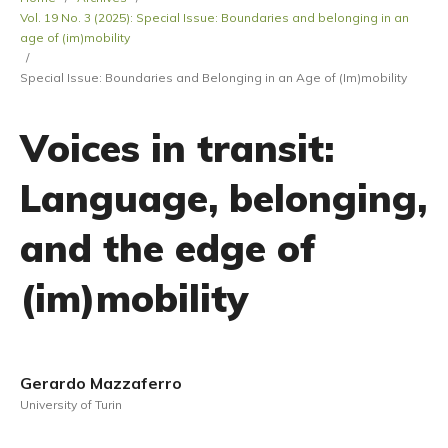
Vol. 19 No. 3 (2025): Special Issue: Boundaries and belonging in an
age of (im)mobility
/
Special Issue: Boundaries and Belonging in an Age of (Im)mobility
Voices in transit:
Language, belonging,
and the edge of
(im)mobility
Gerardo Mazzaferro
University of Turin