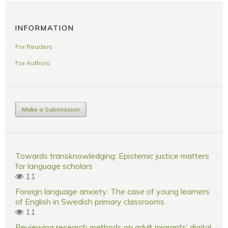
INFORMATION
For Readers
For Authors
Make a Submission
Towards transknowledging: Epistemic justice matters
for language scholars
11
Foreign language anxiety: The case of young learners
of English in Swedish primary classrooms
11
Reviewing research methods on adult migrants’ digital