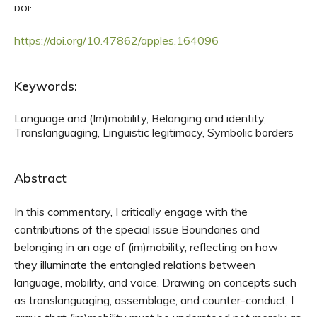
DOI:
https://doi.org/10.47862/apples.164096
Keywords:
Language and (Im)mobility, Belonging and identity,
Translanguaging, Linguistic legitimacy, Symbolic borders
Abstract
In this commentary, I critically engage with the
contributions of the special issue Boundaries and
belonging in an age of (im)mobility, reflecting on how
they illuminate the entangled relations between
language, mobility, and voice. Drawing on concepts such
as translanguaging, assemblage, and counter-conduct, I