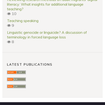
literacy: What insights for additional language
teaching?
10
Teaching speaking
9
Linguistic genocide or linguicide? A discussion of
terminology in forced language loss
8
LATEST PUBLICATIONS