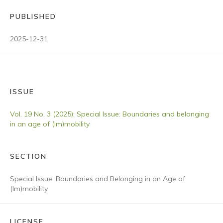
PUBLISHED
2025-12-31
ISSUE
Vol. 19 No. 3 (2025): Special Issue: Boundaries and belonging
in an age of (im)mobility
SECTION
Special Issue: Boundaries and Belonging in an Age of
(Im)mobility
LICENSE