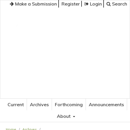
Make a Submission
Register
Login
Search
JOURNAL OF APPLIED LANGUAGE STUDIES
Current
Archives
Forthcoming
Announcements
About
Home
/
Archives
/