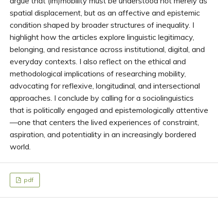
argue that (im)mobility must be understood not merely as
spatial displacement, but as an affective and epistemic
condition shaped by broader structures of inequality. I
highlight how the articles explore linguistic legitimacy,
belonging, and resistance across institutional, digital, and
everyday contexts. I also reflect on the ethical and
methodological implications of researching mobility,
advocating for reflexive, longitudinal, and intersectional
approaches. I conclude by calling for a sociolinguistics
that is politically engaged and epistemologically attentive
—one that centers the lived experiences of constraint,
aspiration, and potentiality in an increasingly bordered
world.
pdf