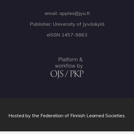
email: apples@jyu.fi
Publisher: University of Jyväskylä
eISSN 1457-9863
Hosted by
the Federation of Finnish Learned Societies
.