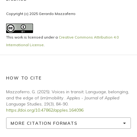
Copyright (c) 2025 Gerardo Mazzaferro
This work is licensed under a
Creative Commons Attribution 4.0
International License
.
HOW TO CITE
Mazzaferro, G. (2025). Voices in transit: Language, belonging,
and the edge of (im)mobility .
Apples - Journal of Applied
Language Studies
,
19
(3), 84-90.
https://doi.org/10.47862/apples.164096
MORE CITATION FORMATS