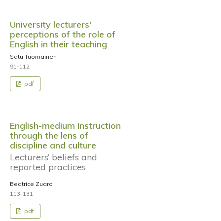
University lecturers'
perceptions of the role of
English in their teaching
Satu Tuomainen
91-112
pdf
English-medium Instruction
through the lens of
discipline and culture
Lecturers’ beliefs and
reported practices
Beatrice Zuaro
113-131
pdf