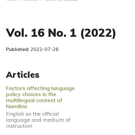
Vol. 16 No. 1 (2022)
Published:
2022-07-26
Articles
Factors affecting language
policy choices in the
multilingual context of
Namibia
English as the official
language and medium of
instruction