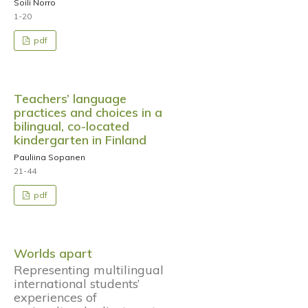
Soili Norro
1-20
pdf
Teachers’ language
practices and choices in a
bilingual, co-located
kindergarten in Finland
Pauliina Sopanen
21-44
pdf
Worlds apart
Representing multilingual
international students’
experiences of