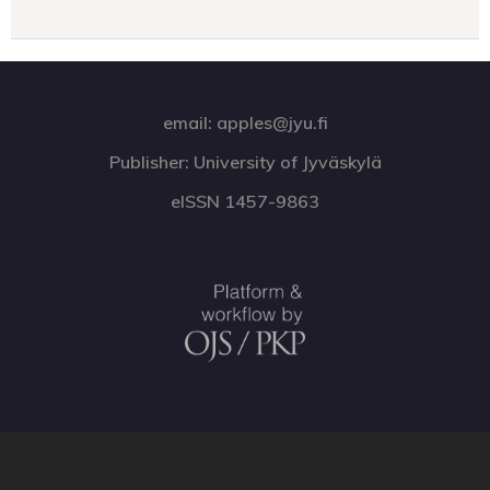
email: apples@jyu.fi
Publisher: University of Jyväskylä
eISSN 1457-9863