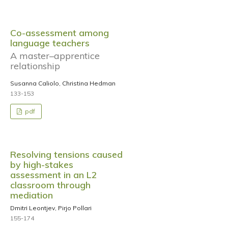
Co-assessment among
language teachers
A master–apprentice
relationship
Susanna Caliolo, Christina Hedman
133-153
pdf
Resolving tensions caused
by high-stakes
assessment in an L2
classroom through
mediation
Dmitri Leontjev, Pirjo Pollari
155-174