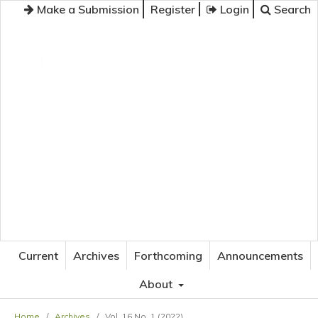
Make a Submission
Register
Login
Search
JOURNAL OF APPLIED LANGUAGE STUDIES
Current
Archives
Forthcoming
Announcements
About
Home
/
Archives
/
Vol. 16 No. 1 (2022)