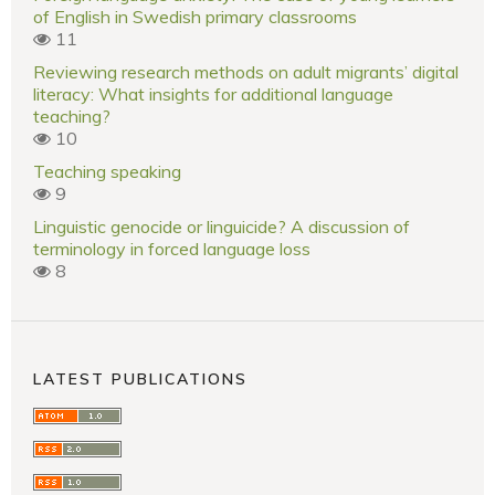
of English in Swedish primary classrooms
11
Reviewing research methods on adult migrants’ digital
literacy: What insights for additional language
teaching?
10
Teaching speaking
9
Linguistic genocide or linguicide? A discussion of
terminology in forced language loss
8
LATEST PUBLICATIONS