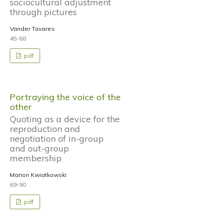
sociocultural adjustment
through pictures
Vander Tavares
45-68
pdf
Portraying the voice of the
other
Quoting as a device for the
reproduction and
negotiation of in-group
and out-group
membership
Marion Kwiatkowski
69-90
pdf