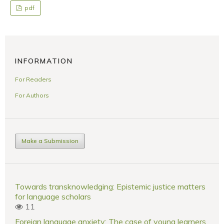
pdf
INFORMATION
For Readers
For Authors
Make a Submission
Towards transknowledging: Epistemic justice matters
for language scholars
11
Foreign language anxiety: The case of young learners