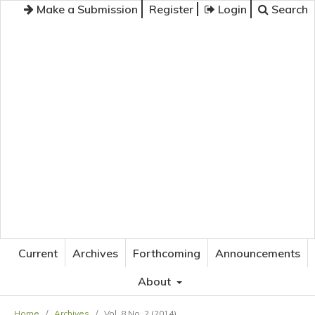
Make a Submission
Register
Login
Search
JOURNAL OF APPLIED LANGUAGE STUDIES
Current
Archives
Forthcoming
Announcements
About
Home
/
Archives
/
Vol. 8 No. 2 (2014)