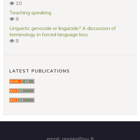
10
Teaching speaking
9
Linguistic genocide or linguicide? A discussion of
terminology in forced language loss
8
LATEST PUBLICATIONS
email: apples@jyu.fi