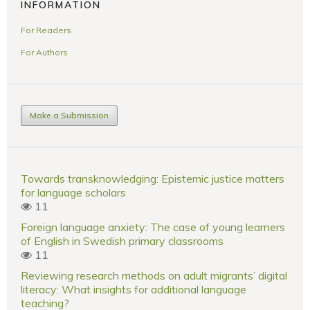
INFORMATION
For Readers
For Authors
Make a Submission
Towards transknowledging: Epistemic justice matters
for language scholars
11
Foreign language anxiety: The case of young learners
of English in Swedish primary classrooms
11
Reviewing research methods on adult migrants’ digital
literacy: What insights for additional language
teaching?