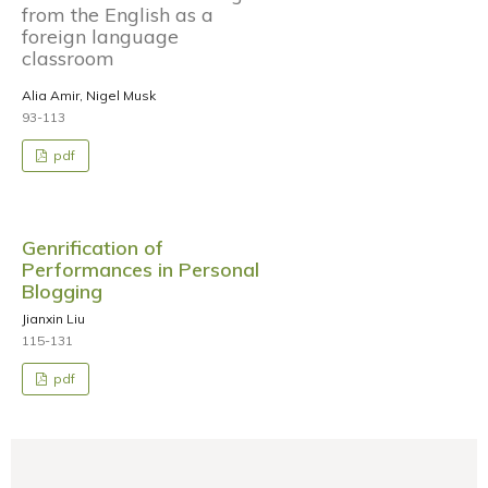
from the English as a
foreign language
classroom
Alia Amir, Nigel Musk
93-113
pdf
Genrification of
Performances in Personal
Blogging
Jianxin Liu
115-131
pdf