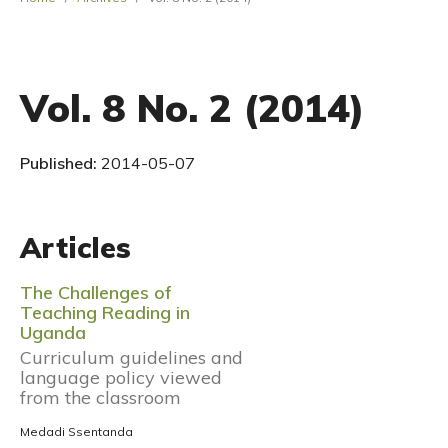
Vol. 8 No. 2 (2014)
Published:
2014-05-07
Articles
The Challenges of
Teaching Reading in
Uganda
Curriculum guidelines and
language policy viewed
from the classroom
Medadi Ssentanda