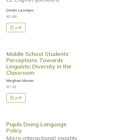
Dmitri Leontjev
43-66
pdf
Middle School Students’
Perceptions Towards
Linguistic Diversity in the
Classroom
Meghan Moran
67-91
pdf
Pupils Doing Language
Policy
Micro-interactional insights