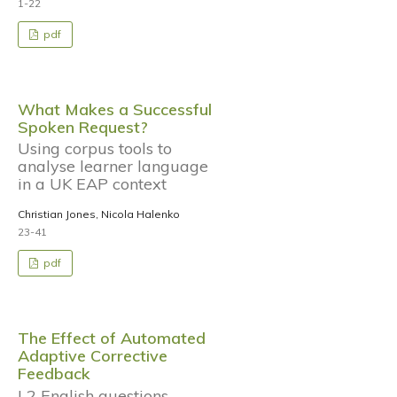
1-22
pdf
What Makes a Successful
Spoken Request?
Using corpus tools to
analyse learner language
in a UK EAP context
Christian Jones, Nicola Halenko
23-41
pdf
The Effect of Automated
Adaptive Corrective
Feedback
L2 English questions