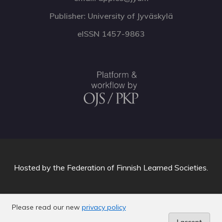
Publisher: University of Jyväskylä
eISSN 1457-9863
Hosted by
the Federation of Finnish Learned Societies
.
Please read our new
privacy policy