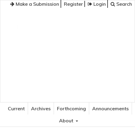
Make a Submission
Register
Login
Search
JOURNAL OF APPLIED LANGUAGE STUDIES
Current
Archives
Forthcoming
Announcements
About