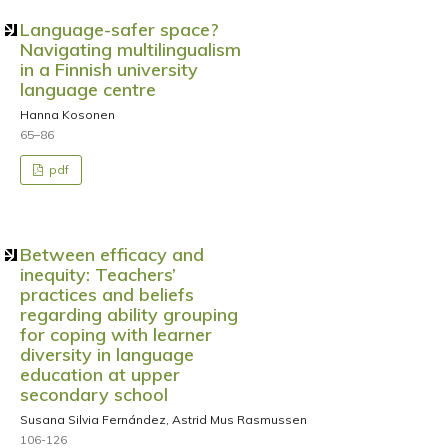
Language-safer space?
Navigating multilingualism
in a Finnish university
language centre
Hanna Kosonen
65–86
pdf
Between efficacy and
inequity: Teachers’
practices and beliefs
regarding ability grouping
for coping with learner
diversity in language
education at upper
secondary school
Susana Silvia Fernández, Astrid Mus Rasmussen
106-126