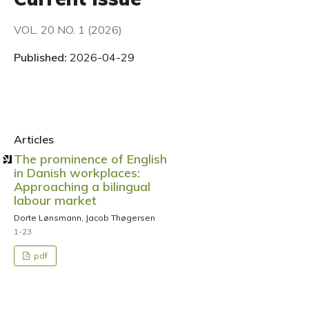
VOL. 20 NO. 1 (2026)
Published:
2026-04-29
Articles
The prominence of English
in Danish workplaces:
Approaching a bilingual
labour market
Dorte Lønsmann, Jacob Thøgersen
1-23
pdf