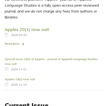
Language Studies
is a fully open access peer reviewed
journal, and we do not charge any fees from authors or
libraries.
Apples 20(1) now out!
2026-04-29
Read More
Special issue 19(3) of Apples - Journal of Applied Language Studies
now out!
2025-12-31
Apples 19(2) now out!
2025-12-19
Current Issue