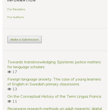
INFORMATION
For Readers
For Authors
Make a Submission
Towards transknowledging: Epistemic justice matters
for language scholars
17
Foreign language anxiety: The case of young learners
of English in Swedish primary classrooms
13
On the Conceptual History of the Term Lingua Franca
11
Reviewing research methods on adult migrants’ digital