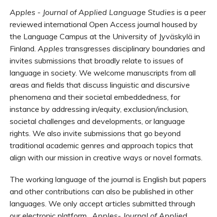
Apples - Journal of Applied Language Studies
is a peer
reviewed international
Open Access
journal housed by
the Language Campus at the University of
Jyväskylä
in
Finland.
Apples
transgresses disciplinary boundaries and
invites submissions that broadly relate to issues of
language in society. We welcome manuscripts from all
areas and fields that discuss linguistic and discursive
phenomena and their societal embeddedness, for
instance by addressing in/equity, exclusion/inclusion,
societal challenges and developments, or language
rights. We also
invite submissions that go beyond
traditional academic genres and approach topics that
align with our mission in creative ways or novel formats.
The working language of the journal is English but papers
and other contributions can also be published in other
languages. We only accept articles submitted through
our electronic platform.
Apples- Journal of Applied