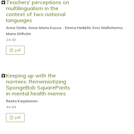
Teachers’ perceptions on
multilingualism in the
context of two national
languages
Anna Slotte, Anne-Maria Kuosa , Emma Heikkilä, Kirsi Wallinheimo,
Maria Ahlholm
24-43
pdf
Keeping up with the
normies: Rememiotizing
SpongeBob SquarePants
in mental health memes
Reeta Karjalainen
44-64
pdf