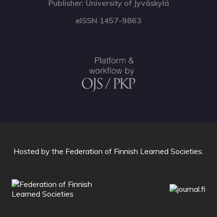
Publisher: University of Jyväskylä
eISSN 1457-9863
Hosted by
the Federation of Finnish Learned Societies
.