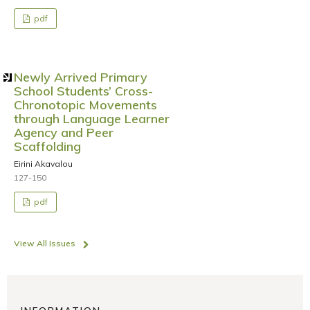
pdf
Newly Arrived Primary
School Students’ Cross-
Chronotopic Movements
through Language Learner
Agency and Peer
Scaffolding
Eirini Akavalou
127-150
pdf
View All Issues