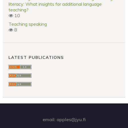
literacy: What insights for additional language
teaching?
10
Teaching speaking
8
LATEST PUBLICATIONS
email: apples@jyu.fi