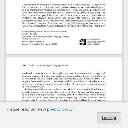
Please read our new
privacy policy
I accept