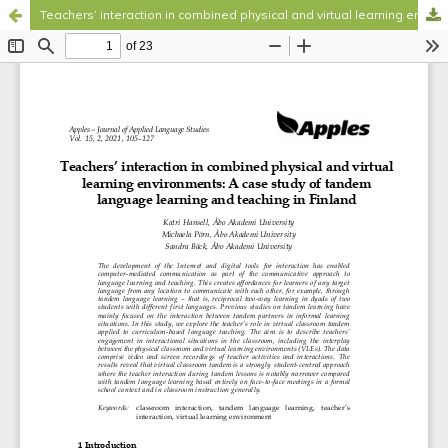
Teachers’ interaction in combined physical and virtual learning environments
Hosted by
the Federation of Finnish Learned Societies
.