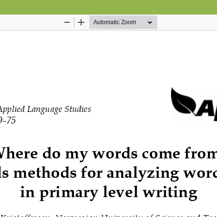
Hosted by
the Federation of Finnish Learn