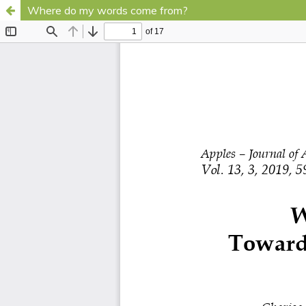
Where do my words come from?