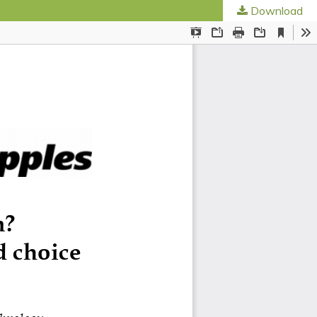
Download
ed Societies
.