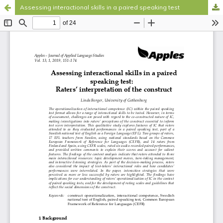
Assessing interactional skills in a paired speaking test
Hosted by
the Federation of Finnish Learned Societies
.