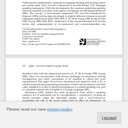
Please read our new
privacy policy
I accept