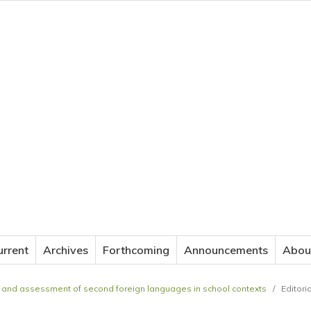
JOURNAL OF APPLIED LANGUAGE STUDIES
urrent
Archives
Forthcoming
Announcements
Abou
ing and assessment of second foreign languages in school contexts
/
Editori