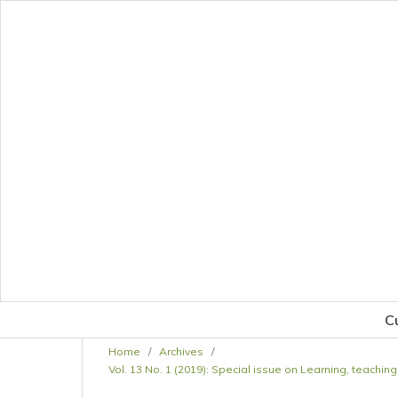
C
Home
/
Archives
/
Vol. 13 No. 1 (2019): Special issue on Learning, teach