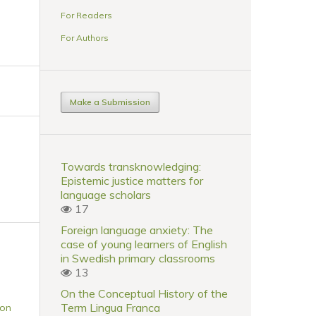
For Readers
For Authors
Make a Submission
Towards transknowledging:
Epistemic justice matters for
language scholars
17
Foreign language anxiety: The
case of young learners of English
in Swedish primary classrooms
13
On the Conceptual History of the
Term Lingua Franca
 on