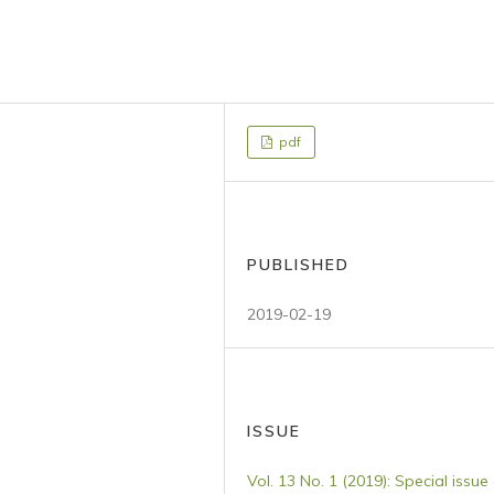
pdf
PUBLISHED
2019-02-19
ISSUE
Vol. 13 No. 1 (2019): Special issue