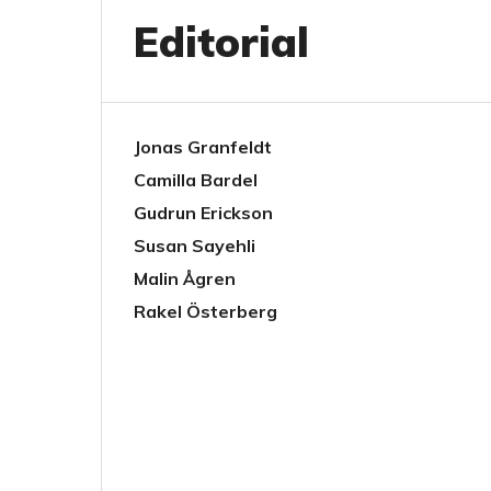
Editorial
Jonas Granfeldt
Camilla Bardel
Gudrun Erickson
Susan Sayehli
Malin Ågren
Rakel Österberg