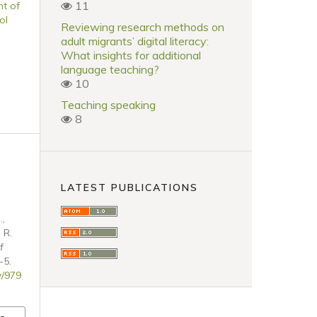
11
t of
ol
Reviewing research methods on
adult migrants’ digital literacy:
What insights for additional
language teaching?
10
Teaching speaking
8
LATEST PUBLICATIONS
.,
 R.
f
-5.
w/979