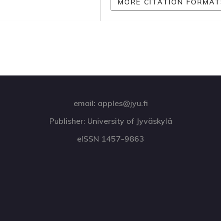
MORE CITATION FORMAT
email: apples@jyu.fi
Publisher: University of Jyväskylä
eISSN 1457-9863