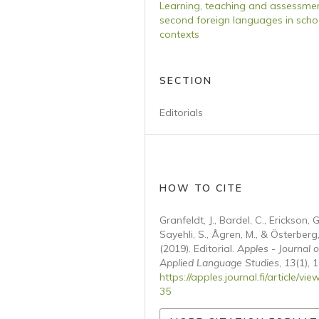
Learning, teaching and assessmen
second foreign languages in scho
contexts
SECTION
Editorials
HOW TO CITE
Granfeldt, J., Bardel, C., Erickson, G
Sayehli, S., Ågren, M., & Österberg,
(2019). Editorial.
Apples - Journal o
Applied Language Studies
,
13
(1), 1
https://apples.journal.fi/article/vie
35