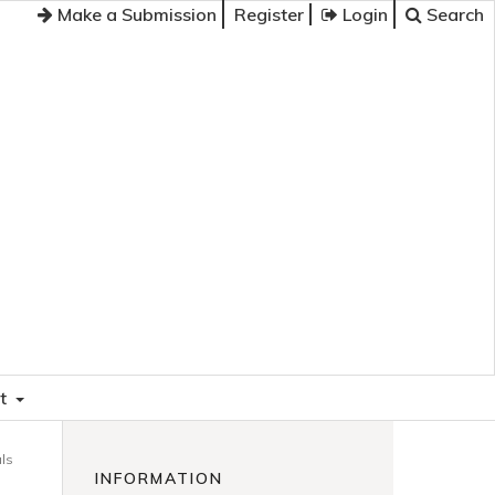
Make a Submission
Register
Login
Search
t
als
INFORMATION