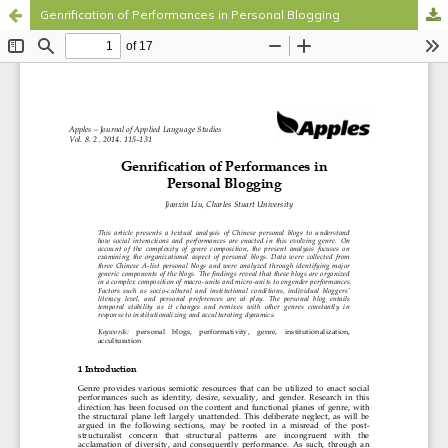
Genrification of Performances in Personal Blogging
Hosted by
the Federation of Finnish Learned Societies
.