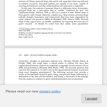
Please read our new
privacy policy
I accept