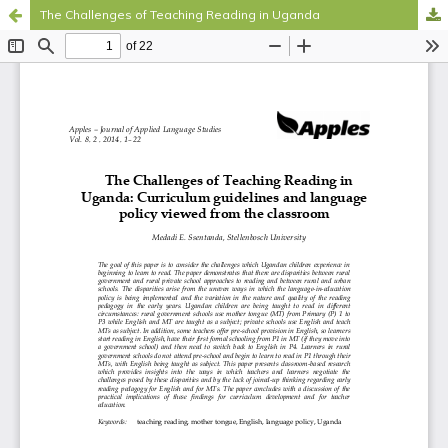
The Challenges of Teaching Reading in Uganda
Hosted by
the Federation of Finnish Learned Societies
.