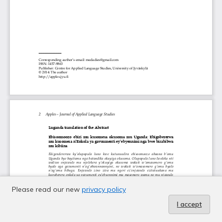
Please read our new
privacy policy
I accept