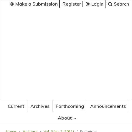
Make a Submission
Register
Login
Search
JOURNAL OF APPLIED LANGUAGE STUDIES
Current
Archives
Forthcoming
Announcements
About
Home
/
Archives
/
Vol. 5 No. 2 (2011)
/
Editorials