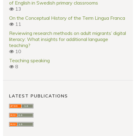
of English in Swedish primary classrooms
13
On the Conceptual History of the Term Lingua Franca
11
Reviewing research methods on adult migrants’ digital
literacy: What insights for additional language
teaching?
10
Teaching speaking
8
LATEST PUBLICATIONS