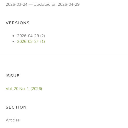
2026-03-24 — Updated on 2026-04-29
VERSIONS
2026-04-29 (2)
2026-03-24 (1)
ISSUE
Vol. 20 No. 1 (2026)
SECTION
Articles