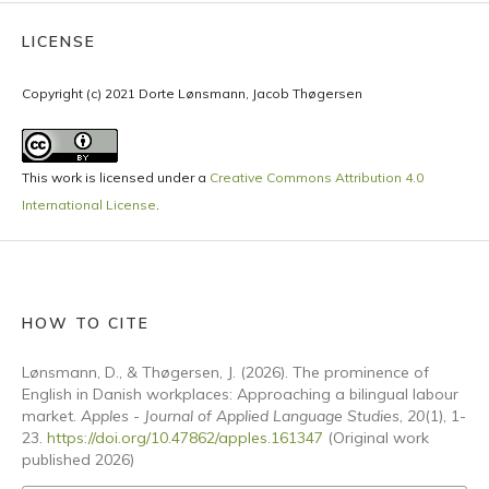
LICENSE
Copyright (c) 2021 Dorte Lønsmann, Jacob Thøgersen
This work is licensed under a
Creative Commons Attribution 4.0
International License
.
HOW TO CITE
Lønsmann, D., & Thøgersen, J. (2026). The prominence of
English in Danish workplaces: Approaching a bilingual labour
market.
Apples - Journal of Applied Language Studies
,
20
(1), 1-
23.
https://doi.org/10.47862/apples.161347
(Original work
published 2026)