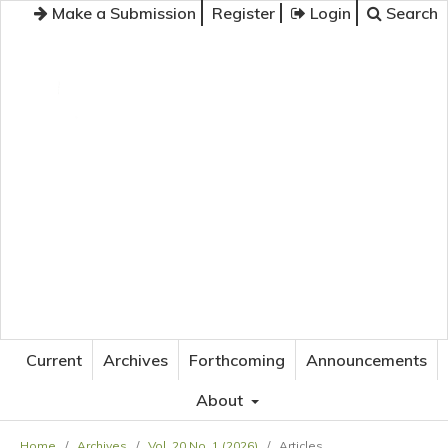
Make a Submission
Register
Login
Search
JOURNAL OF APPLIED LANGUAGE STUDIES
Current
Archives
Forthcoming
Announcements
About
Home
/
Archives
/
Vol. 20 No. 1 (2026)
/
Articles