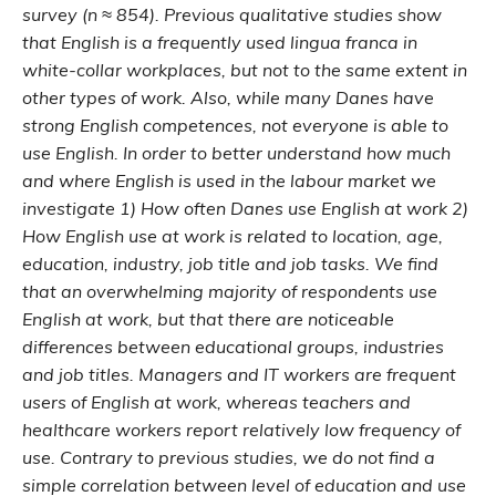
survey (n ≈ 854). Previous qualitative studies show
that English is a frequently used lingua franca in
white-collar workplaces, but not to the same extent in
other types of work. Also, while many Danes have
strong English competences, not everyone is able to
use English. In order to better understand how much
and where English is used in the labour market we
investigate 1) How often Danes use English at work 2)
How English use at work is related to location, age,
education, industry, job title and job tasks. We find
that an overwhelming majority of respondents use
English at work, but that there are noticeable
differences between educational groups, industries
and job titles. Managers and IT workers are frequent
users of English at work, whereas teachers and
healthcare workers report relatively low frequency of
use. Contrary to previous studies, we do not find a
simple correlation between level of education and use