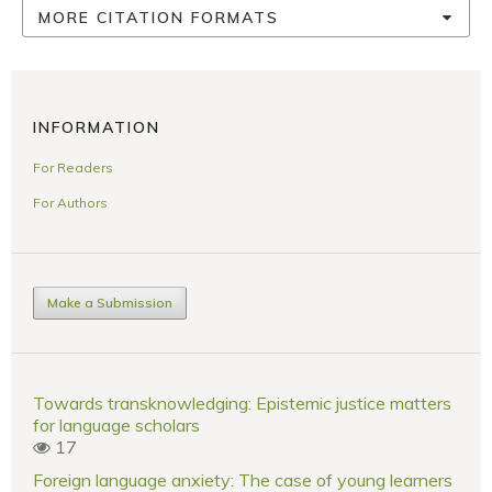
MORE CITATION FORMATS
INFORMATION
For Readers
For Authors
Make a Submission
Towards transknowledging: Epistemic justice matters
for language scholars
17
Foreign language anxiety: The case of young learners