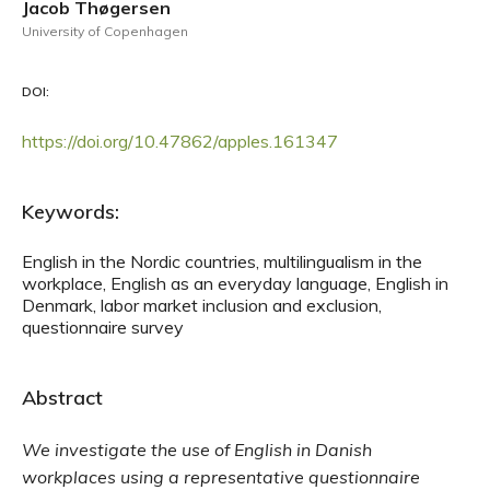
Jacob Thøgersen
University of Copenhagen
DOI:
https://doi.org/10.47862/apples.161347
Keywords:
English in the Nordic countries, multilingualism in the
workplace, English as an everyday language, English in
Denmark, labor market inclusion and exclusion,
questionnaire survey
Abstract
We investigate the use of English in Danish
workplaces using a representative questionnaire