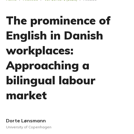
The prominence of
English in Danish
workplaces:
Approaching a
bilingual labour
market
Dorte Lønsmann
University of Copenhagen