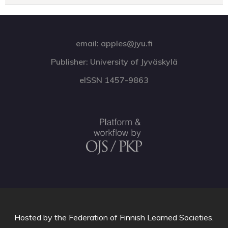
email: apples@jyu.fi
Publisher: University of Jyväskylä
eISSN 1457-9863
Hosted by
the Federation of Finnish Learned Societies
.