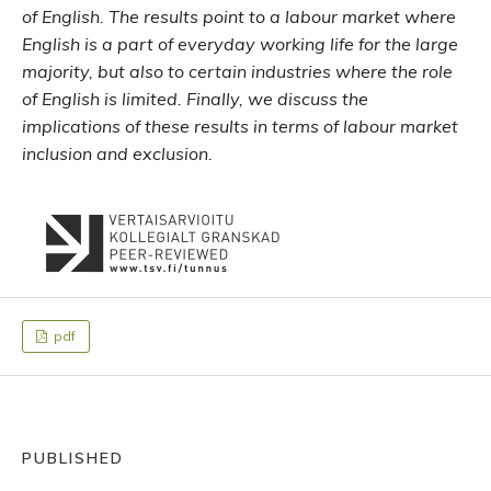
of English. The results point to a labour market where
English is a part of everyday working life for the large
majority, but also to certain industries where the role
of English is limited. Finally, we discuss the
implications of these results in terms of labour market
inclusion and exclusion.
pdf
PUBLISHED