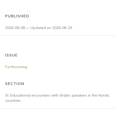
PUBLISHED
2026-08-08 — Updated on 2026-06-29
ISSUE
Forthcoming
SECTION
SI: Educational encounters with Arabic speakers in the Nordic
countries