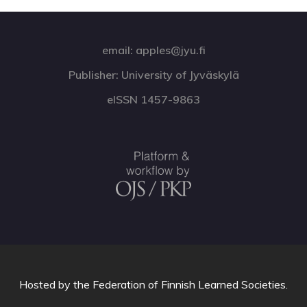
email: apples@jyu.fi
Publisher: University of Jyväskylä
eISSN 1457-9863
Hosted by
the Federation of Finnish Learned Societies
.