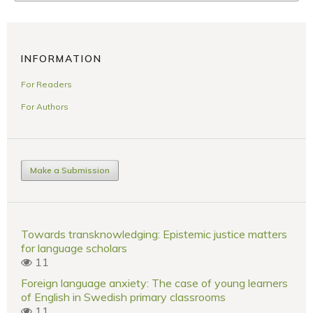
INFORMATION
For Readers
For Authors
Make a Submission
Towards transknowledging: Epistemic justice matters
for language scholars
11
Foreign language anxiety: The case of young learners
of English in Swedish primary classrooms
11