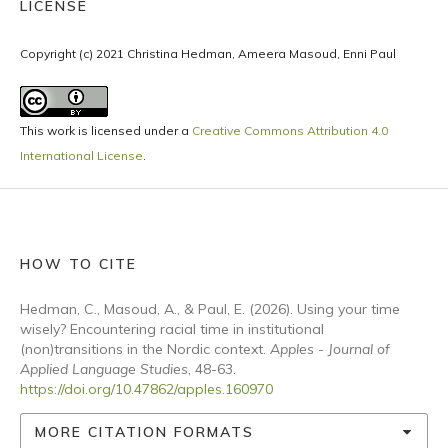
LICENSE
Copyright (c) 2021 Christina Hedman, Ameera Masoud, Enni Paul
This work is licensed under a
Creative Commons Attribution 4.0
International License
.
HOW TO CITE
Hedman, C., Masoud, A., & Paul, E. (2026). Using your time
wisely? Encountering racial time in institutional
(non)transitions in the Nordic context.
Apples - Journal of
Applied Language Studies
, 48-63.
https://doi.org/10.47862/apples.160970
MORE CITATION FORMATS