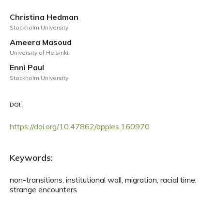
Christina Hedman
Stockholm University
Ameera Masoud
University of Helsinki
Enni Paul
Stockholm University
DOI:
https://doi.org/10.47862/apples.160970
Keywords:
non-transitions, institutional wall, migration, racial time,
strange encounters