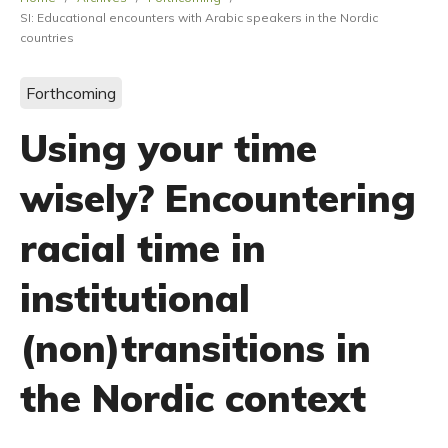
SI: Educational encounters with Arabic speakers in the Nordic
countries
Forthcoming
Using your time
wisely? Encountering
racial time in
institutional
(non)transitions in
the Nordic context