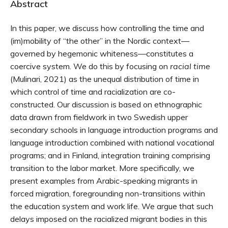
Abstract
In this paper, we discuss how controlling the time and
(im)mobility of “the other” in the Nordic context—
governed by hegemonic whiteness—constitutes a
coercive system. We do this by focusing on
racial time
(Mulinari, 2021) as the unequal distribution of time in
which control of time and racialization are co-
constructed. Our discussion is based on ethnographic
data drawn from fieldwork in two Swedish upper
secondary schools in language introduction programs and
language introduction combined with national vocational
programs; and in Finland, integration training comprising
transition to the labor market. More specifically, we
present examples from Arabic-speaking migrants in
forced migration, foregrounding non-transitions within
the education system and work life. We argue that such
delays imposed on the racialized migrant bodies in this