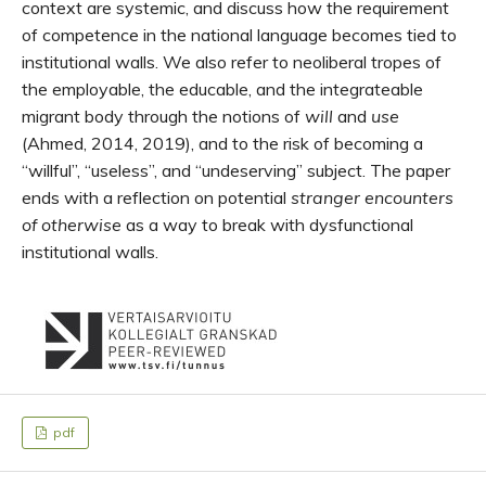
context are systemic, and discuss how the requirement
of competence in the national language becomes tied to
institutional walls. We also refer to neoliberal tropes of
the employable, the educable, and the integrateable
migrant body through the notions of
will
and
use
(Ahmed, 2014, 2019), and to the risk of becoming a
“willful”, “useless”, and “undeserving” subject. The paper
ends with a reflection on potential
stranger encounters
of otherwise
as a way to break with dysfunctional
institutional walls.
pdf