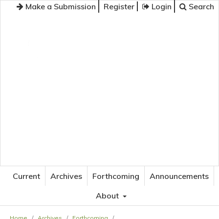
Make a Submission
Register
Login
Search
JOURNAL OF APPLIED LANGUAGE STUDIES
Current
Archives
Forthcoming
Announcements
About
Home
/
Archives
/
Forthcoming
/