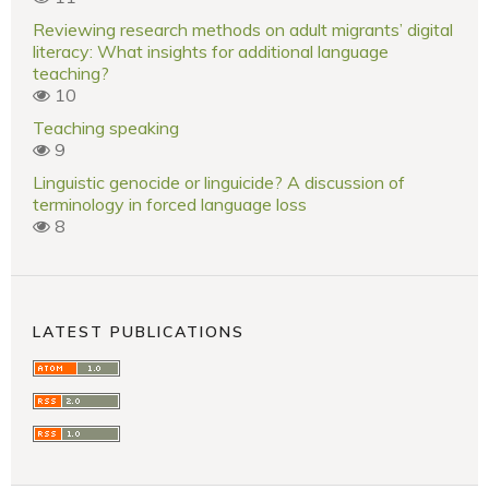
Reviewing research methods on adult migrants’ digital
literacy: What insights for additional language
teaching?
10
Teaching speaking
9
Linguistic genocide or linguicide? A discussion of
terminology in forced language loss
8
LATEST PUBLICATIONS