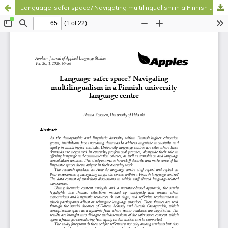
Language-safer space? Navigating multilingualism in a Finnish university language centre
Hosted by
the Federation of Finnish Learned Societies
.