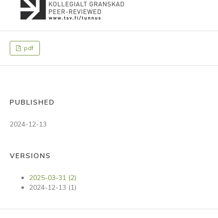
pdf
PUBLISHED
2024-12-13
VERSIONS
2025-03-31 (2)
2024-12-13 (1)