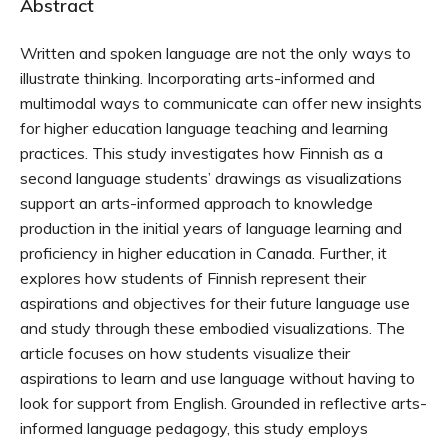
Abstract
Written and spoken language are not the only ways to
illustrate thinking. Incorporating arts-informed and
multimodal ways to communicate can offer new insights
for higher education language teaching and learning
practices. This study investigates how Finnish as a
second language students’ drawings as visualizations
support an arts-informed approach to knowledge
production in the initial years of language learning and
proficiency in higher education in Canada. Further, it
explores how students of Finnish represent their
aspirations and objectives for their future language use
and study through these embodied visualizations. The
article focuses on how students visualize their
aspirations to learn and use language without having to
look for support from English. Grounded in reflective arts-
informed language pedagogy, this study employs