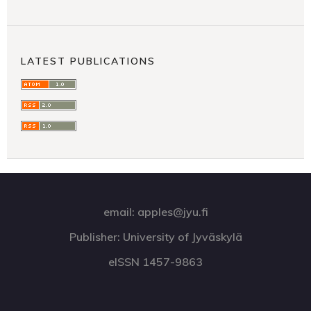
LATEST PUBLICATIONS
email: apples@jyu.fi
Publisher: University of Jyväskylä
eISSN 1457-9863