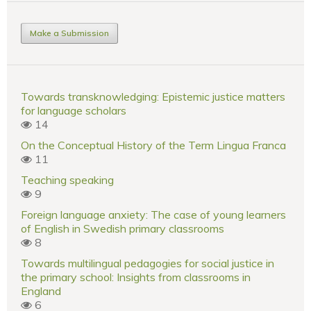
Make a Submission
Towards transknowledging: Epistemic justice matters
for language scholars
14
On the Conceptual History of the Term Lingua Franca
11
Teaching speaking
9
Foreign language anxiety: The case of young learners
of English in Swedish primary classrooms
8
Towards multilingual pedagogies for social justice in
the primary school: Insights from classrooms in
England
6