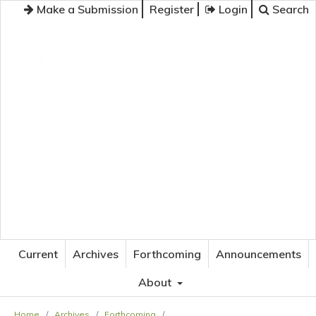
Make a Submission
Register
Login
Search
JOURNAL OF APPLIED LANGUAGE STUDIES
Current
Archives
Forthcoming
Announcements
About
Home
/
Archives
/
Forthcoming
/