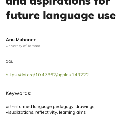
and aspirations for
future language use
Anu Muhonen
University of Toronto
DOI:
https://doi.org/10.47862/apples.143222
Keywords:
art-informed language pedagogy, drawings,
visualizations, reflectivity, learning aims