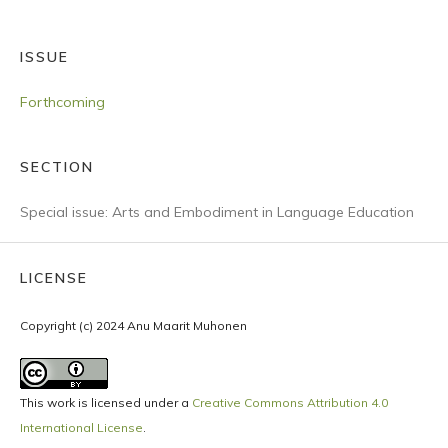
ISSUE
Forthcoming
SECTION
Special issue: Arts and Embodiment in Language Education
LICENSE
Copyright (c) 2024 Anu Maarit Muhonen
This work is licensed under a
Creative Commons Attribution 4.0
International License
.