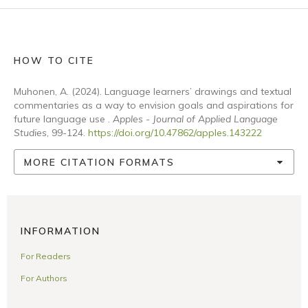
HOW TO CITE
Muhonen, A. (2024). Language learners’ drawings and textual
commentaries as a way to envision goals and aspirations for
future language use .
Apples - Journal of Applied Language
Studies
, 99-124.
https://doi.org/10.47862/apples.143222
MORE CITATION FORMATS
INFORMATION
For Readers
For Authors