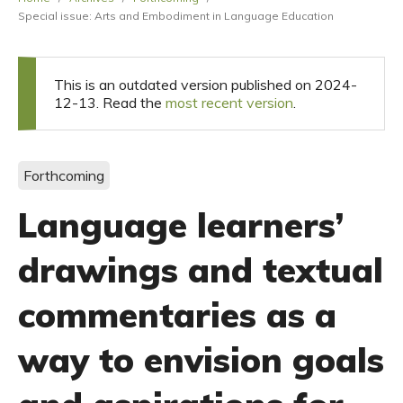
Special issue: Arts and Embodiment in Language Education
This is an outdated version published on 2024-
12-13. Read the
most recent version
.
Forthcoming
Language learners’
drawings and textual
commentaries as a
way to envision goals