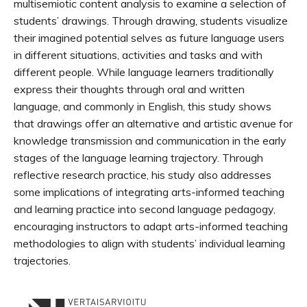
multisemiotic content analysis to examine a selection of
students’ drawings. Through drawing, students visualize
their imagined potential selves as future language users
in different situations, activities and tasks and with
different people. While language learners traditionally
express their thoughts through oral and written
language, and commonly in English, this study shows
that drawings offer an alternative and artistic avenue for
knowledge transmission and communication in the early
stages of the language learning trajectory. Through
reflective research practice, his study also addresses
some implications of integrating arts-informed teaching
and learning practice into second language pedagogy,
encouraging instructors to adapt arts-informed teaching
methodologies to align with students’ individual learning
trajectories.