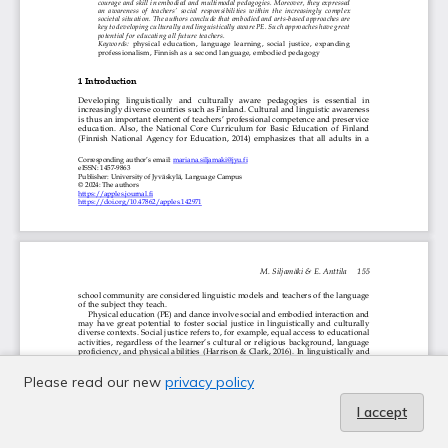
Please read our new
privacy policy
I accept