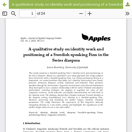
A qualitative study on identity work and positioning of a Swedish-speaking Finn in the Swiss diaspora
Hosted by
the Federation of Finnish Learned Societies
.