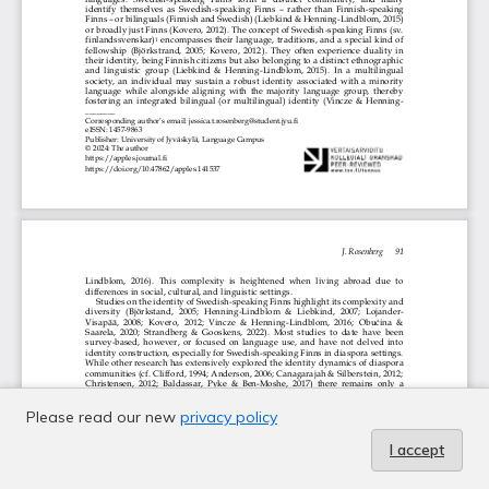
Please read our new
privacy policy
I accept