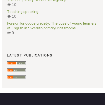
10
Teaching speaking
10
Foreign language anxiety: The case of young learners
of English in Swedish primary classrooms
9
LATEST PUBLICATIONS