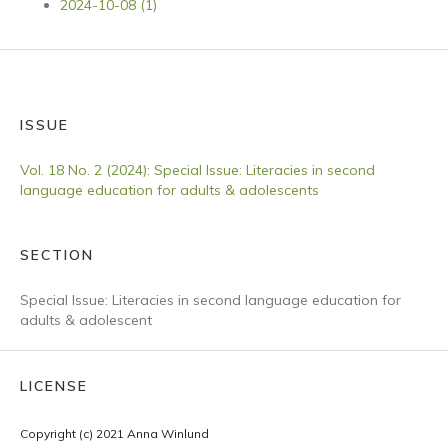
2024-10-08 (1)
ISSUE
Vol. 18 No. 2 (2024): Special Issue: Literacies in second
language education for adults & adolescents
SECTION
Special Issue: Literacies in second language education for
adults & adolescent
LICENSE
Copyright (c) 2021 Anna Winlund