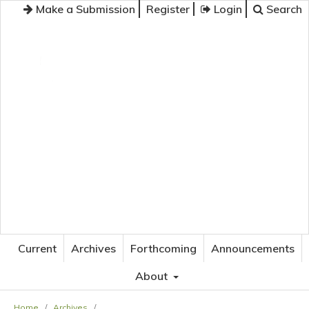
Make a Submission
Register
Login
Search
JOURNAL OF APPLIED LANGUAGE STUDIES
Current
Archives
Forthcoming
Announcements
About
Home
/
Archives
/