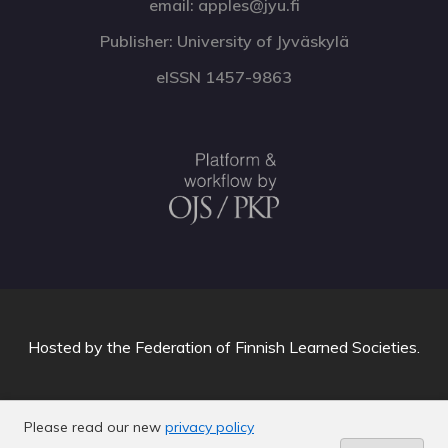
email: apples@jyu.fi
Publisher: University of Jyväskylä
eISSN 1457-9863
Hosted by
the Federation of Finnish Learned Societies
.
Please read our new
privacy policy