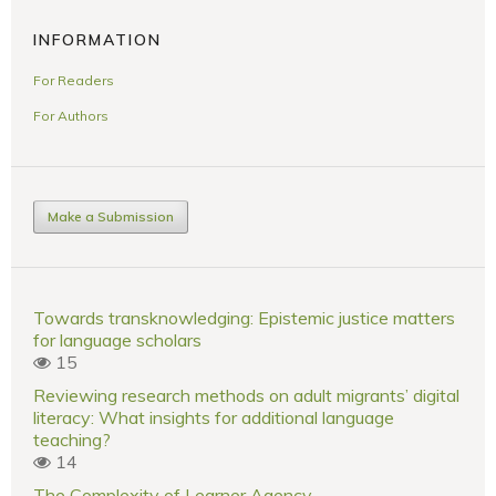
INFORMATION
For Readers
For Authors
Make a Submission
Towards transknowledging: Epistemic justice matters
for language scholars
15
Reviewing research methods on adult migrants’ digital
literacy: What insights for additional language
teaching?
14
The Complexity of Learner Agency