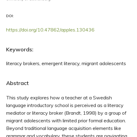
DOI:
https://doi.org/10.47862/apples.130436
Keywords:
literacy brokers, emergent literacy, migrant adolescents
Abstract
This study explores how a teacher at a Swedish
language introductory school is perceived as a literacy
mediator or literacy broker (Brandt, 1998) by a group of
migrant adolescents with limited prior formal education.
Beyond traditional language acquisition elements like
grammar and vocabulary, these students are navigating