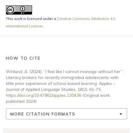
This work is licensed under a
Creative Commons Attribution 4.0
International License
.
HOW TO CITE
Winlund, A. (2024). “I feel like I cannot manage without her” :
Literacy brokers for recently immigrated adolescents with
little prior experience of school-based learning.
Apples -
Journal of Applied Language Studies
,
18
(2), 61-75.
https://doi.org/10.47862/apples.130436
(Original work
published 2024)
MORE CITATION FORMATS