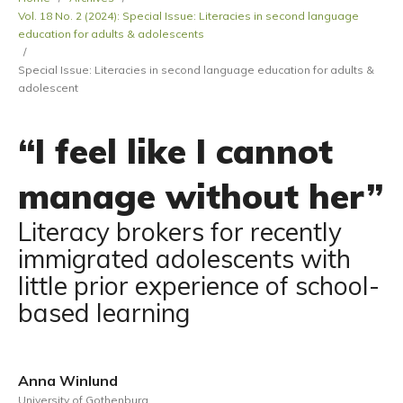
Vol. 18 No. 2 (2024): Special Issue: Literacies in second language
education for adults & adolescents
/
Special Issue: Literacies in second language education for adults &
adolescent
“I feel like I cannot
manage without her”
Literacy brokers for recently
immigrated adolescents with
little prior experience of school-
based learning
Anna Winlund
University of Gothenburg