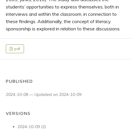
students’ opportunities to express themselves, both in
interviews and within the classroom, in connection to
these findings. Additionally, the concept of literacy
sponsorship is explored in relation to these discussions.
pdf
PUBLISHED
2024-10-08 — Updated on 2024-10-09
VERSIONS
2024-10-09 (2)