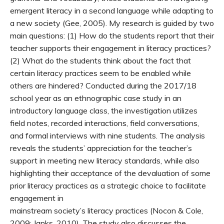
emergent literacy in a second language while adapting to
a new society (Gee, 2005). My research is guided by two
main questions: (1) How do the students report that their
teacher supports their engagement in literacy practices?
(2) What do the students think about the fact that
certain literacy practices seem to be enabled while
others are hindered? Conducted during the 2017/18
school year as an ethnographic case study in an
introductory language class, the investigation utilizes
field notes, recorded interactions, field conversations,
and formal interviews with nine students. The analysis
reveals the students’ appreciation for the teacher’s
support in meeting new literacy standards, while also
highlighting their acceptance of the devaluation of some
prior literacy practices as a strategic choice to facilitate
engagement in
mainstream society’s literacy practices (Nocon & Cole,
2009; Janks, 2010). The study also discusses the