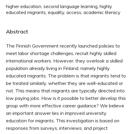
higher education, second language learning, highly
educated migrants, equality, access, academic literacy
Abstract
The Finnish Government recently launched policies to
meet labor shortage challenges, recruit highly skilled
international workers. However, they overlook a skilled
population already living in Finland, namely highly
educated migrants. The problem is that migrants tend to
be treated similarly, whether they are well-educated or
not. This means that migrants are typically directed into
low paying jobs. How is it possible to better develop this
group with more effective career guidance? We believe
an important answer lies in improved university
education for migrants. This investigation is based on
responses from surveys, interviews, and project