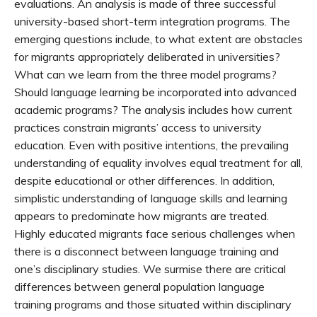
evaluations. An analysis is made of three successful
university-based short-term integration programs. The
emerging questions include, to what extent are obstacles
for migrants appropriately deliberated in universities?
What can we learn from the three model programs?
Should language learning be incorporated into advanced
academic programs? The analysis includes how current
practices constrain migrants’ access to university
education. Even with positive intentions, the prevailing
understanding of equality involves equal treatment for all,
despite educational or other differences. In addition,
simplistic understanding of language skills and learning
appears to predominate how migrants are treated.
Highly educated migrants face serious challenges when
there is a disconnect between language training and
one’s disciplinary studies. We surmise there are critical
differences between general population language
training programs and those situated within disciplinary