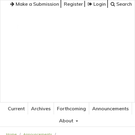
Make a Submission
Register
Login
Search
JOURNAL OF APPLIED LANGUAGE STUDIES
Current
Archives
Forthcoming
Announcements
About
Home
/
Announcements
/