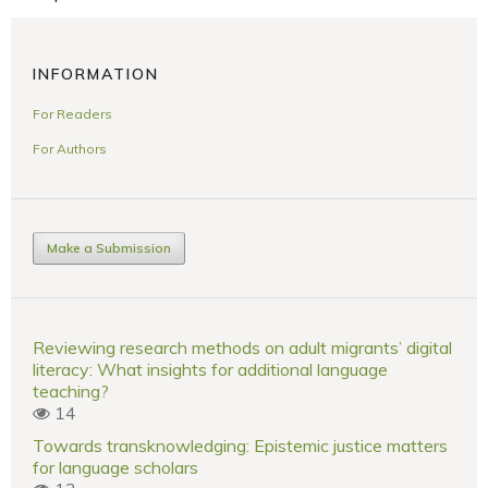
INFORMATION
For Readers
For Authors
Make a Submission
Reviewing research methods on adult migrants’ digital
literacy: What insights for additional language
teaching?
14
Towards transknowledging: Epistemic justice matters
for language scholars