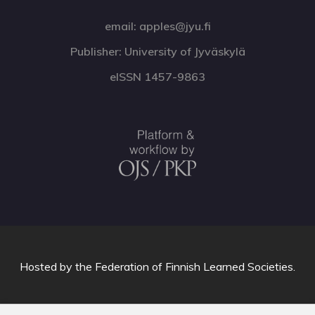
email: apples@jyu.fi
Publisher: University of Jyväskylä
eISSN 1457-9863
Hosted by
the Federation of Finnish Learned Societies
.