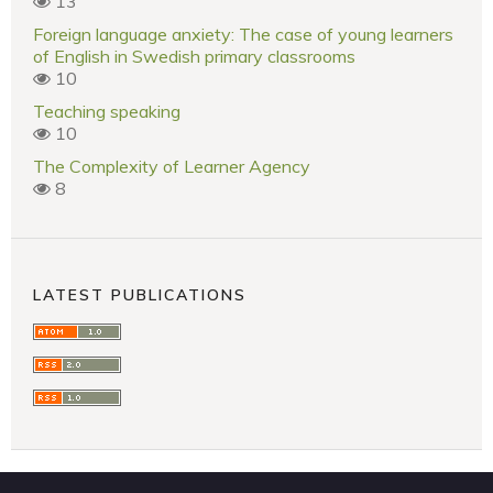
13
Foreign language anxiety: The case of young learners
of English in Swedish primary classrooms
10
Teaching speaking
10
The Complexity of Learner Agency
8
LATEST PUBLICATIONS