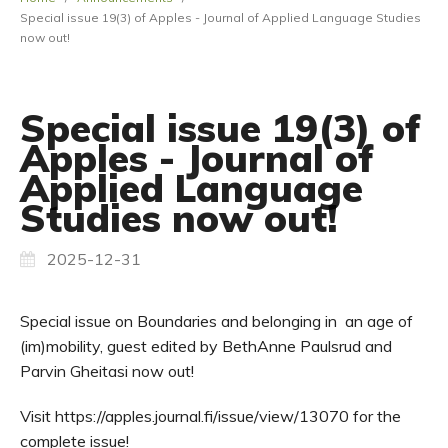
Special issue 19(3) of Apples - Journal of Applied Language Studies
now out!
Special issue 19(3) of
Apples - Journal of
Applied Language
Studies now out!
2025-12-31
Special issue on Boundaries and belonging in an age of
(im)mobility, guest edited by BethAnne Paulsrud and
Parvin Gheitasi now out!
Visit https://apples.journal.fi/issue/view/13070 for the
complete issue!